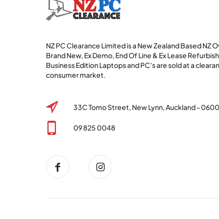
NZ PC Clearance Limited is a New Zealand Based NZ
Brand New, Ex Demo, End Of Line & Ex Lease Refurbi
Business Edition Laptops and PC’s are sold at a clearan
consumer market.
33C Tomo Street, New Lynn, Auckland - 060
09 825 0048