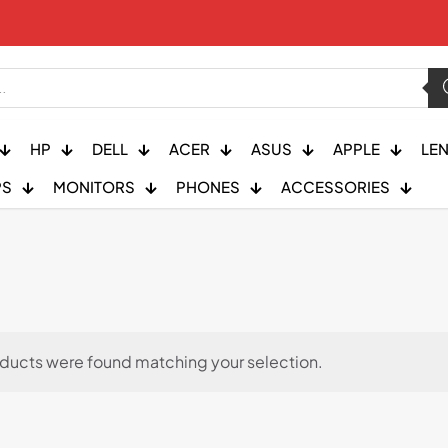
HP
DELL
ACER
ASUS
APPLE
LE
PS
MONITORS
PHONES
ACCESSORIES
ducts were found matching your selection.