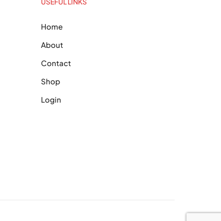
USEFUL LINKS
Home
About
Contact
Shop
Login