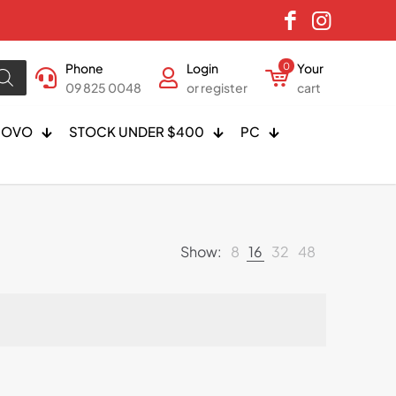
Phone
Login
0
Your
09 825 0048
or register
cart
NOVO
STOCK UNDER $400
PC
Show:
8
16
32
48