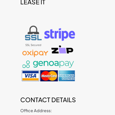
LEASE IT
t
CONTACT DETAILS
Office Address: