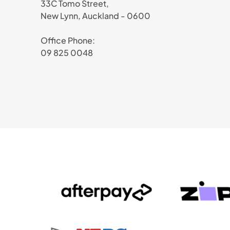
33C Tomo Street,
New Lynn, Auckland - 0600
Office Phone:
09 825 0048