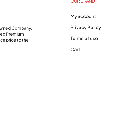
OUR BRAND
My account
Privacy Policy
 Owned Company.
shed Premium
Terms of use
ce price to the
Cart
0