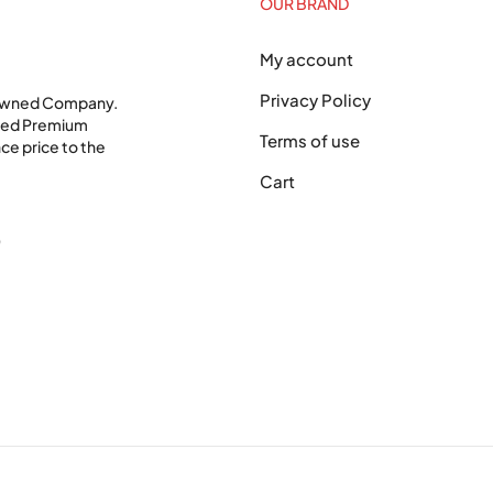
OUR BRAND
My account
Privacy Policy
 Owned Company.
shed Premium
Terms of use
ce price to the
Cart
0