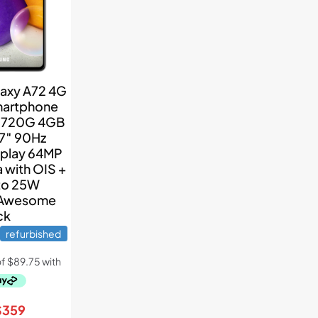
axy A72 4G
martphone
 720G 4GB
7″ 90Hz
play 64MP
 with OIS +
to 25W
 Awesome
ck
refurbished
riginal
Current
$
359