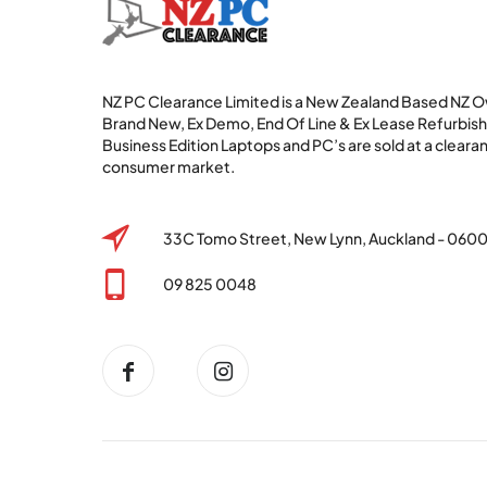
NZ PC Clearance Limited is a New Zealand Based NZ
Brand New, Ex Demo, End Of Line & Ex Lease Refurbi
Business Edition Laptops and PC’s are sold at a clearan
consumer market.
33C Tomo Street, New Lynn, Auckland - 060
09 825 0048