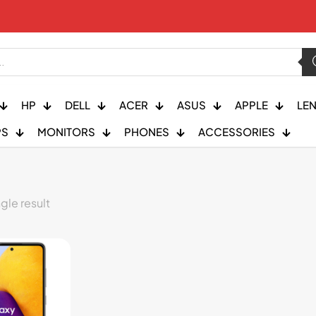
HP
DELL
ACER
ASUS
APPLE
LE
PS
MONITORS
PHONES
ACCESSORIES
gle result