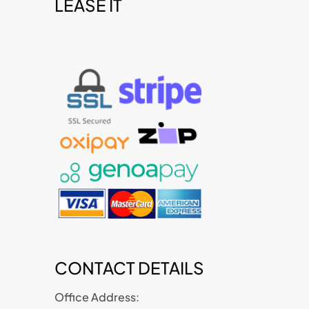
LEASE IT
t
CONTACT DETAILS
Office Address: