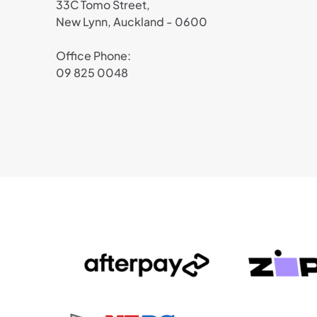
33C Tomo Street,
New Lynn, Auckland - 0600
Office Phone:
09 825 0048