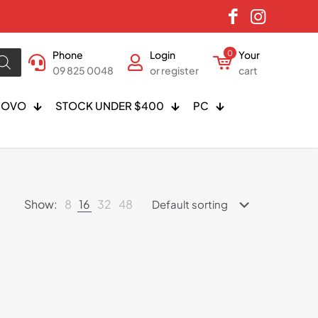
Phone
Login
0
Your
09 825 0048
or register
cart
NOVO
STOCK UNDER $400
PC
Show:
8
16
32
48