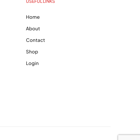
USEFUL LINKS
Home
About
Contact
Shop
Login