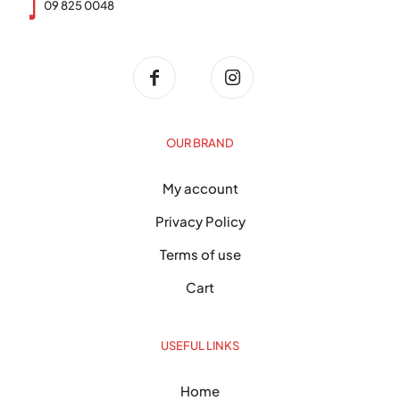
09 825 0048
OUR BRAND
My account
Privacy Policy
Terms of use
Cart
USEFUL LINKS
Home