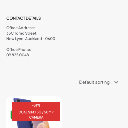
CONTACT DETAILS
Office Address:
33C Tomo Street,
New Lynn, Auckland - 0600
Office Phone:
09 825 0048
-31%
DUAL SIM / 5G / 50MP
NEW
CAMERA