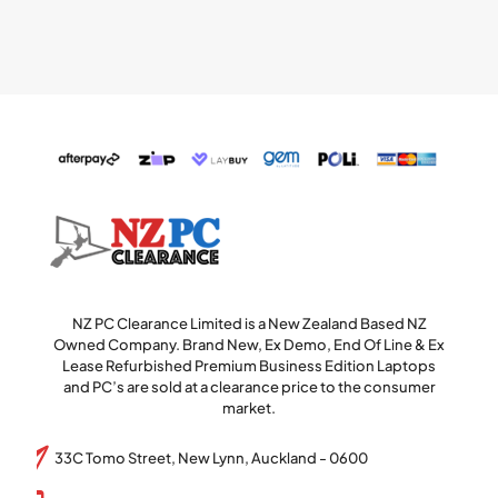
NZ PC Clearance Limited is a New Zealand Based NZ
Owned Company. Brand New, Ex Demo, End Of Line & Ex
Lease Refurbished Premium Business Edition Laptops
and PC’s are sold at a clearance price to the consumer
market.
33C Tomo Street, New Lynn, Auckland - 0600