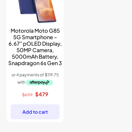
Motorola Moto G85
5G Smartphone –
6.67” pOLED Display,
50MP Camera,
5000mAh Battery,
Snapdragon 6s Gen 3
Original
Current
$
479
$
699
price
price
was:
is:
$699.
$479.
Add to cart