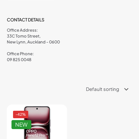
CONTACT DETAILS
Office Address:
33C Tomo Street,
New Lynn, Auckland - 0600
Office Phone:
09 825 0048
-42%
NEW