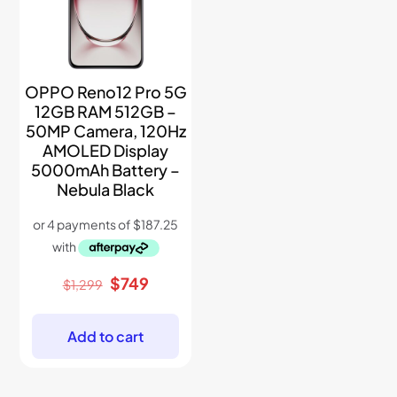
OPPO Reno12 Pro 5G
12GB RAM 512GB –
50MP Camera, 120Hz
AMOLED Display
5000mAh Battery –
Nebula Black
Original
Current
$
749
$
1,299
price
price
was:
is:
$1,299.
$749.
Add to cart