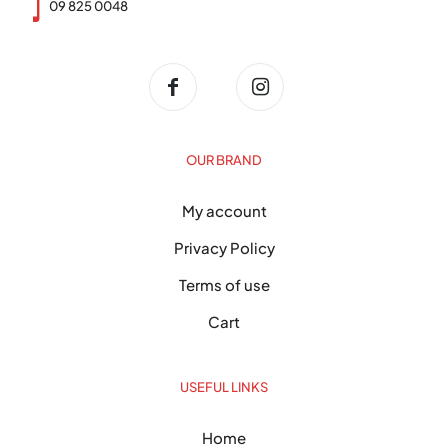
09 825 0048
OUR BRAND
My account
Privacy Policy
Terms of use
Cart
USEFUL LINKS
Home