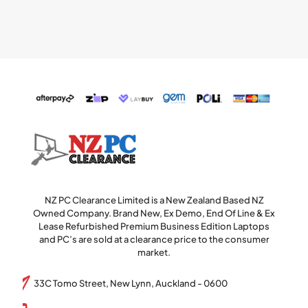
NZ PC Clearance Limited is a New Zealand Based NZ
Owned Company. Brand New, Ex Demo, End Of Line & Ex
Lease Refurbished Premium Business Edition Laptops
and PC’s are sold at a clearance price to the consumer
market.
33C Tomo Street, New Lynn, Auckland - 0600