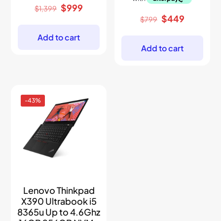
Original
Current
$
999
$
1,399
price
price
Original
Current
$
449
$
799
was:
is:
price
price
$1,399.
$999.
was:
is:
Add to cart
$799.
$449.
Add to cart
-43%
Lenovo Thinkpad
X390 Ultrabook i5
8365u Up to 4.6Ghz