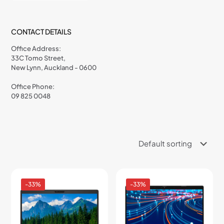
CONTACT DETAILS
Office Address:
33C Tomo Street,
New Lynn, Auckland - 0600
Office Phone:
09 825 0048
-33%
-33%