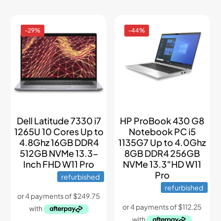
-29%
-44%
Dell Latitude 7330 i7
HP ProBook 430 G8
1265U 10 Cores Up to
Notebook PC i5
4.8Ghz 16GB DDR4
1135G7 Up to 4.0Ghz
512GB NVMe 13.3-
8GB DDR4 256GB
Inch FHD W11 Pro
NVMe 13.3″HD W11
Pro
refurbished
refurbished