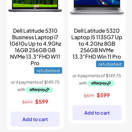
Dell Latitude 5310
Dell Latitude 5320
Business Laptop i7
Laptop i5 1135G7 Up
10610u Up to 4.9Ghz
to 4.2Ghz 8GB
16GB 256GB GB
256GB NVMe
NVMe 13.3″FHD W11
13.3”FHD Win 11 Pro
Pro
refurbished
refurbished
Original
Current
$
599
$
899
price
price
Original
Current
$
599
$
899
was:
is:
price
price
$899.
$599.
was:
is:
Add to cart
$899.
$599.
Add to cart