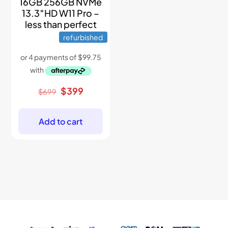
16GB 256GB NVMe
13.3″HD W11 Pro –
less than perfect
refurbished
Original
Current
$
399
$
699
price
price
was:
is:
$699.
$399.
Add to cart