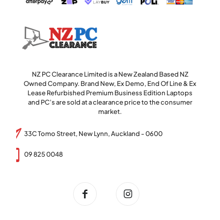
NZ PC Clearance Limited is a New Zealand Based NZ
Owned Company. Brand New, Ex Demo, End Of Line & Ex
Lease Refurbished Premium Business Edition Laptops
and PC’s are sold at a clearance price to the consumer
market.
33C Tomo Street, New Lynn, Auckland - 0600
09 825 0048