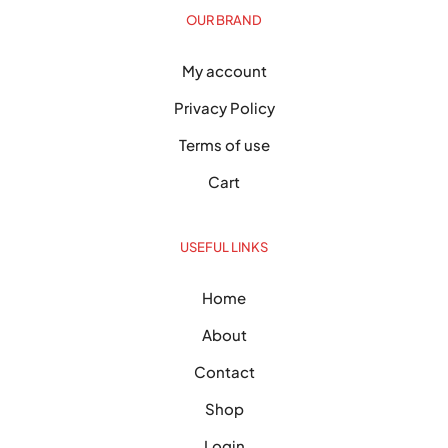
OUR BRAND
My account
Privacy Policy
Terms of use
Cart
USEFUL LINKS
Home
About
Contact
Shop
Login