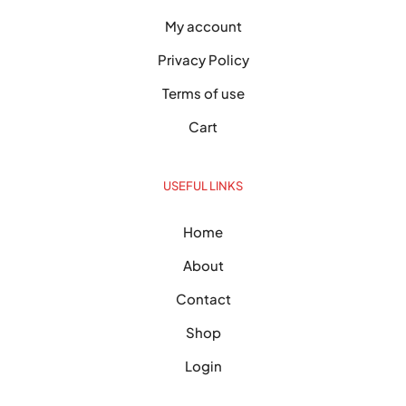
My account
Privacy Policy
Terms of use
Cart
USEFUL LINKS
Home
About
Contact
Shop
Login