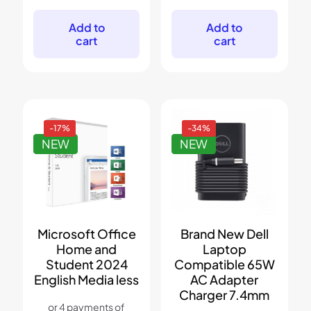
was:
is:
was:
is:
$499.
$379.
$299.
$179.
Add to
Add to
cart
cart
-17%
-34%
NEW
NEW
Microsoft Office
Brand New Dell
Home and
Laptop
Student 2024
Compatible 65W
English Media less
AC Adapter
Charger 7.4mm