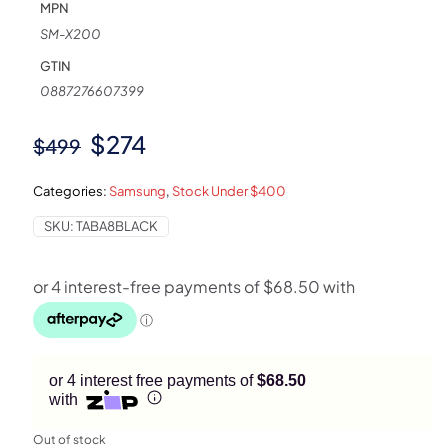
MPN
SM-X200
GTIN
0887276607399
Original
Current
$
274
$
499
price
price
Categories:
Samsung
,
Stock Under $400
was:
is:
SKU:
TABA8BLACK
$499.
$274.
or 4 interest free payments of
$68.50
with
Out of stock