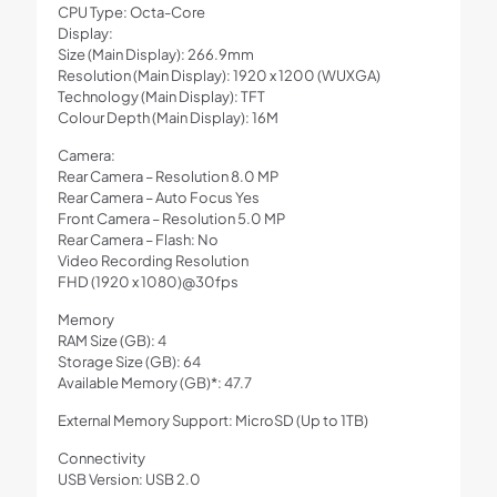
CPU Type: Octa-Core
Display:
Size (Main Display): 266.9mm
Resolution (Main Display): 1920 x 1200 (WUXGA)
Technology (Main Display): TFT
Colour Depth (Main Display): 16M
Camera:
Rear Camera – Resolution 8.0 MP
Rear Camera – Auto Focus Yes
Front Camera – Resolution 5.0 MP
Rear Camera – Flash: No
Video Recording Resolution
FHD (1920 x 1080)@30fps
Memory
RAM Size (GB): 4
Storage Size (GB): 64
Available Memory (GB)*: 47.7
External Memory Support: MicroSD (Up to 1TB)
Connectivity
USB Version: USB 2.0