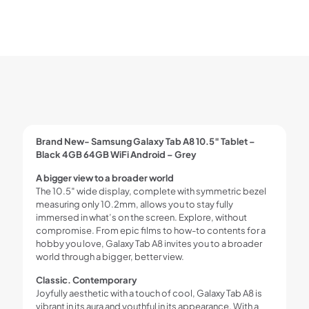
Brand New- Samsung Galaxy Tab A8 10.5″ Tablet –
Black 4GB 64GB WiFi Android – Grey
A bigger view to a broader world
The 10.5″ wide display, complete with symmetric bezel
measuring only 10.2mm, allows you to stay fully
immersed in what’s on the screen. Explore, without
compromise. From epic films to how-to contents for a
hobby you love, Galaxy Tab A8 invites you to a broader
world through a bigger, better view.
Classic. Contemporary
Joyfully aesthetic with a touch of cool, Galaxy Tab A8 is
vibrant in its aura and youthful in its appearance. With a