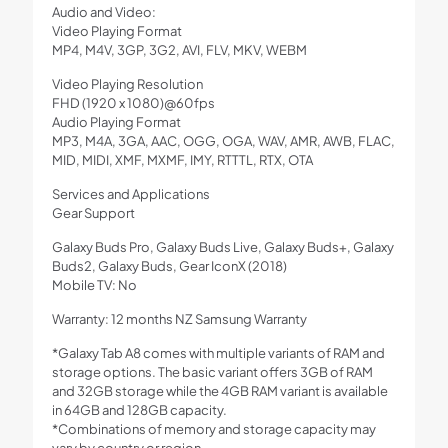
Audio and Video:
Video Playing Format
MP4, M4V, 3GP, 3G2, AVI, FLV, MKV, WEBM
Video Playing Resolution
FHD (1920 x 1080)@60fps
Audio Playing Format
MP3, M4A, 3GA, AAC, OGG, OGA, WAV, AMR, AWB, FLAC,
MID, MIDI, XMF, MXMF, IMY, RTTTL, RTX, OTA
Services and Applications
Gear Support
Galaxy Buds Pro, Galaxy Buds Live, Galaxy Buds+, Galaxy
Buds2, Galaxy Buds, Gear IconX (2018)
Mobile TV: No
Warranty: 12 months NZ Samsung Warranty
*Galaxy Tab A8 comes with multiple variants of RAM and
storage options. The basic variant offers 3GB of RAM
and 32GB storage while the 4GB RAM variant is available
in 64GB and 128GB capacity.
*Combinations of memory and storage capacity may
vary by country or region.