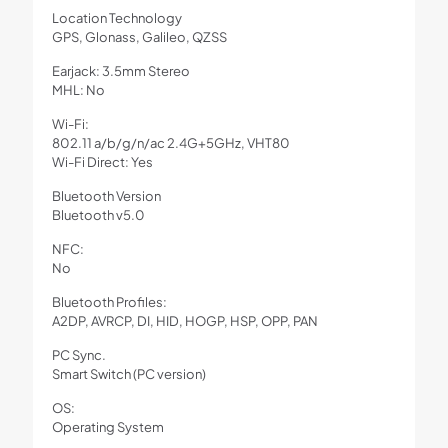
Location Technology
GPS, Glonass, Galileo, QZSS
Earjack: 3.5mm Stereo
MHL: No
Wi-Fi:
802.11 a/b/g/n/ac 2.4G+5GHz, VHT80
Wi-Fi Direct: Yes
Bluetooth Version
Bluetooth v5.0
NFC:
No
Bluetooth Profiles:
A2DP, AVRCP, DI, HID, HOGP, HSP, OPP, PAN
PC Sync.
Smart Switch (PC version)
OS:
Operating System