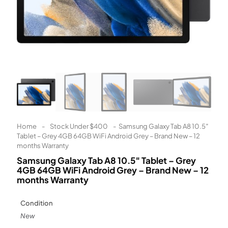
Learn More
Eligibility criteria and late fees apply.
Read our complete
terms
and
privacy policies
© 2021 Zip Co Limited
Home
-
Stock Under $400
-
Samsung Galaxy Tab A8 10.5″
Tablet – Grey 4GB 64GB WiFi Android Grey – Brand New – 12
months Warranty
Samsung Galaxy Tab A8 10.5″ Tablet – Grey
4GB 64GB WiFi Android Grey – Brand New – 12
months Warranty
Condition
New