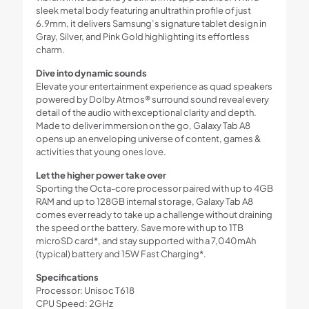
sleek metal body featuring an ultrathin profile of just
6.9mm, it delivers Samsung’s signature tablet design in
Gray, Silver, and Pink Gold highlighting its effortless
charm.
Dive into dynamic sounds
Elevate your entertainment experience as quad speakers
powered by Dolby Atmos® surround sound reveal every
detail of the audio with exceptional clarity and depth.
Made to deliver immersion on the go, Galaxy Tab A8
opens up an enveloping universe of content, games &
activities that young ones love.
Let the higher power take over
Sporting the Octa-core processor paired with up to 4GB
RAM and up to 128GB internal storage, Galaxy Tab A8
comes ever ready to take up a challenge without draining
the speed or the battery. Save more with up to 1TB
microSD card*, and stay supported with a 7,040mAh
(typical) battery and 15W Fast Charging*.
Specifications
Processor: Unisoc T618
CPU Speed: 2GHz