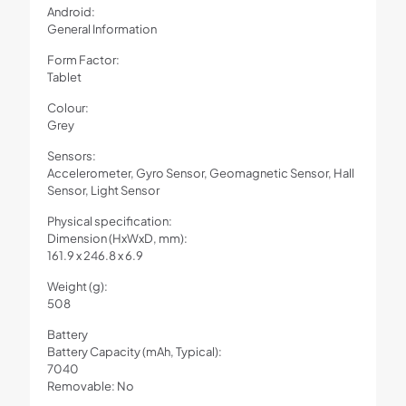
Android:
General Information
Form Factor:
Tablet
Colour:
Grey
Sensors:
Accelerometer, Gyro Sensor, Geomagnetic Sensor, Hall
Sensor, Light Sensor
Physical specification:
Dimension (HxWxD, mm):
161.9 x 246.8 x 6.9
Weight (g):
508
Battery
Battery Capacity (mAh, Typical):
7040
Removable: No