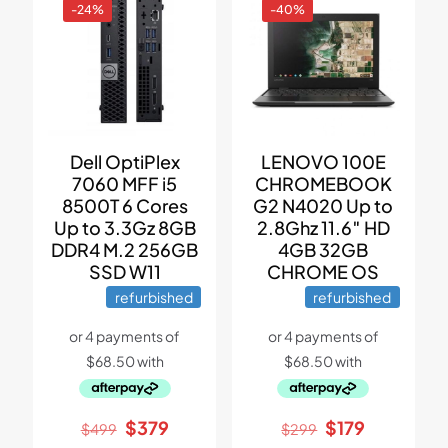
-24%
-40%
Dell OptiPlex
LENOVO 100E
7060 MFF i5
CHROMEBOOK
8500T 6 Cores
G2 N4020 Up to
Up to 3.3Gz 8GB
2.8Ghz 11.6″ HD
DDR4 M.2 256GB
4GB 32GB
SSD W11
CHROME OS
refurbished
refurbished
Original
Current
Original
Current
$
379
$
179
$
499
$
299
price
price
price
price