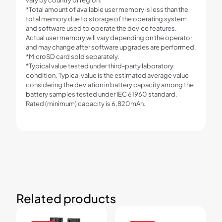
*Total amount of available user memory is less than the
total memory due to storage of the operating system
and software used to operate the device features.
Actual user memory will vary depending on the operator
and may change after software upgrades are performed.
*MicroSD card sold separately.
*Typical value tested under third-party laboratory
condition. Typical value is the estimated average value
considering the deviation in battery capacity among the
battery samples tested under IEC 61960 standard.
Rated (minimum) capacity is 6,820mAh.
Related products