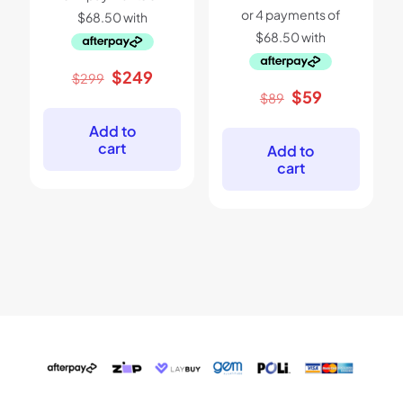
Original
Current
$
249
$
299
price
price
Original
Current
$
59
$
89
was:
is:
price
price
$299.
$249.
was:
is:
Add to
$89.
$59.
cart
Add to
cart