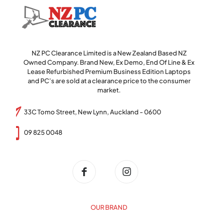
NZ PC Clearance Limited is a New Zealand Based NZ
Owned Company. Brand New, Ex Demo, End Of Line & Ex
Lease Refurbished Premium Business Edition Laptops
and PC’s are sold at a clearance price to the consumer
market.
33C Tomo Street, New Lynn, Auckland - 0600
09 825 0048
OUR BRAND