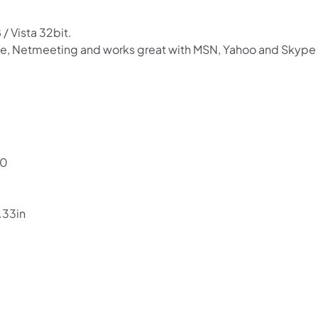
.
/ Vista 32bit.
 ie, Netmeeting and works great with MSN, Yahoo and Skype 
Shop online now,
pay over time.
80
Get 6 weeks to pay, interest free.
.33in
Choose Zip at checkout
Quick and easy. Interest Free.
Use your debit or credit card
Apply in minutes with no long forms.