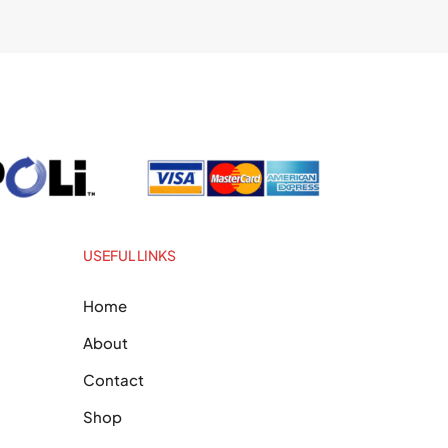
USEFUL LINKS
Home
About
Contact
Shop