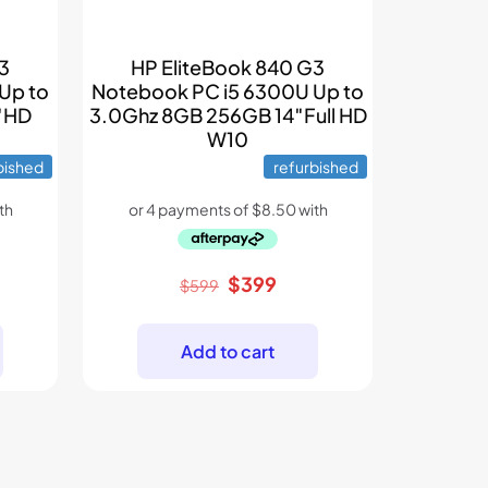
G3
HP EliteBook 840 G3
Up to
Notebook PC i5 6300U Up to
″HD
3.0Ghz 8GB 256GB 14″Full HD
W10
bished
refurbished
rent
Original
Current
$
399
$
599
e
price
price
was:
is:
Add to cart
9.
$599.
$399.