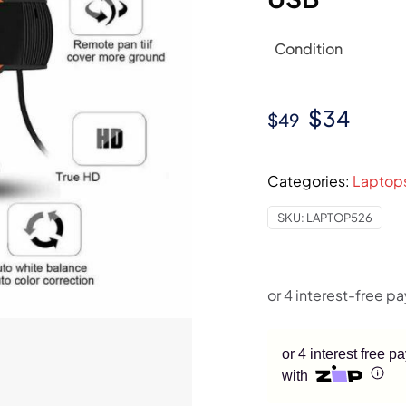
Condition
Original
Curre
$
34
$
49
price
price
was:
is:
Categories:
Laptop
$49.
$34.
SKU:
LAPTOP526
or 4 interest free 
with