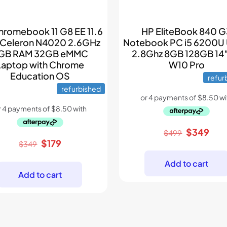
hromebook 11 G8 EE 11.6
HP EliteBook 840 
 Celeron N4020 2.6GHz
Notebook PC i5 6200U 
GB RAM 32GB eMMC
2.8Ghz 8GB 128GB 14
Laptop with Chrome
W10 Pro
Education OS
refur
refurbished
Original
Cur
$
349
$
499
Original
Current
$
179
price
pric
$
349
price
price
was:
is:
Add to cart
was:
is:
$499.
$34
Add to cart
$349.
$179.