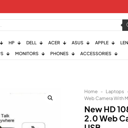
HP
DELL
ACER
ASUS
APPLE
LE
PS
MONITORS
PHONES
ACCESSORIES
Home
-
Laptops
Web Camera With M
New HD 10
2.0 Web C
USB