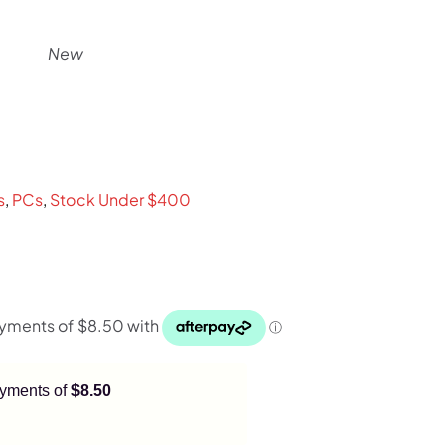
New
nt
s
,
PCs
,
Stock Under $400
payments of
$8.50