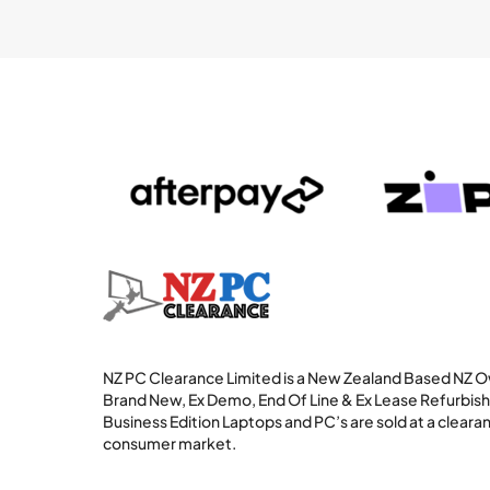
NZ PC Clearance Limited is a New Zealand Based NZ
Brand New, Ex Demo, End Of Line & Ex Lease Refurbi
Business Edition Laptops and PC’s are sold at a clearan
consumer market.