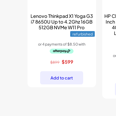
Lenovo Thinkpad X1 Yoga G3
HP C
i7 8650U Up to 4.2Ghz 16GB
Inch
512GB NVMe W11 Pro
4
refurbished
Original
Current
$
599
$
899
price
price
was:
is:
Add to cart
$899.
$599.