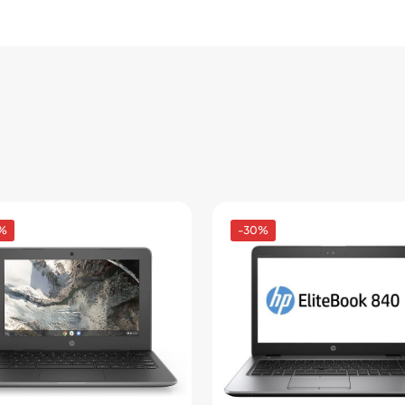
Pay in fortnightly instalments
Enjoy your purchase straight away.
Learn More
Eligibility criteria and late fees apply.
Read our complete
terms
and
privacy policies
© 2021 Zip Co Limited
%
-30%