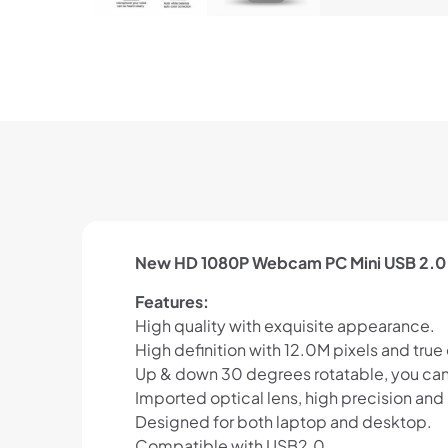
New HD 1080P Webcam PC Mini USB 2.0
Features:
High quality with exquisite appearance.
High definition with 12.0M pixels and true
Up & down 30 degrees rotatable, you can a
Imported optical lens, high precision and 
Designed for both laptop and desktop.
Compatible with USB2.0.