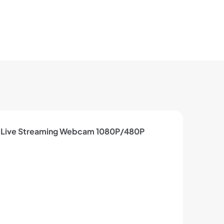
 Live Streaming Webcam 1080P/480P