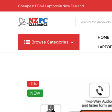
Cheapest PCs & Laptops in New Zealand
Products
search
HOME
Browse Categories
LAPTO
-31%
NEW