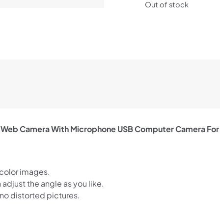
Out of stock
 Web Camera With Microphone USB Computer Camera For
 color images.
djust the angle as you like.
no distorted pictures.