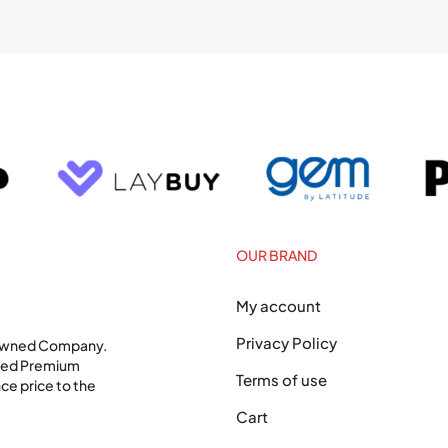
OUR BRAND
My account
Privacy Policy
 Owned Company.
shed Premium
Terms of use
ce price to the
Cart