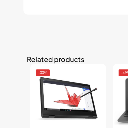
Related products
-33%
-49