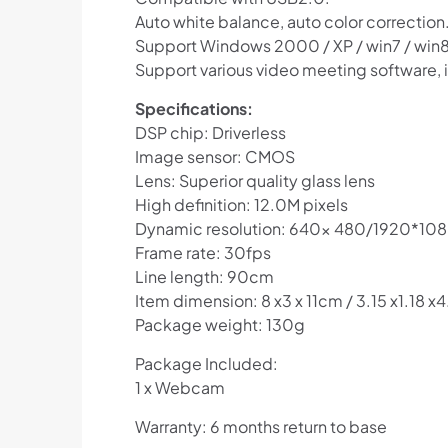
Auto white balance, auto color correction
Support Windows 2000 / XP / win7 / win8 
Support various video meeting software,
Specifications:
DSP chip: Driverless
Image sensor: CMOS
Lens: Superior quality glass lens
High definition: 12.0M pixels
Dynamic resolution: 640x 480/1920*10
Frame rate: 30fps
Line length: 90cm
Item dimension: 8 x3 x 11cm / 3.15 x1.18 x4
Package weight: 130g
Package Included:
1 x Webcam
Warranty: 6 months return to base