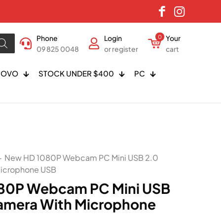
Phone
Login
0
Your
09 825 0048
or register
cart
NOVO
STOCK UNDER $400
PC
-
New HD 1080P Webcam PC Mini USB 2.0
icrophone USB
80P Webcam PC Mini USB
amera With Microphone