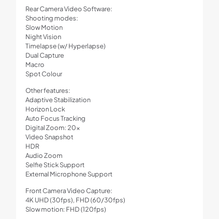
Rear Camera Video Software:
Shooting modes:
Slow Motion
Night Vision
Timelapse (w/ Hyperlapse)
Dual Capture
Macro
Spot Colour
Other features:
Adaptive Stabilization
Horizon Lock
Auto Focus Tracking
Digital Zoom: 20x
Video Snapshot
HDR
Audio Zoom
Selfie Stick Support
External Microphone Support
Front Camera Video Capture:
4K UHD (30fps), FHD (60/30fps)
Slow motion: FHD (120fps)