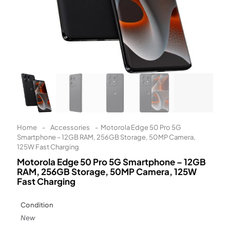
Learn More
Eligibility criteria and late fees apply.
Read our complete
terms
and
privacy policies
© 2021 Zip Co Limited
Home
-
Accessories
-
Motorola Edge 50 Pro 5G
Smartphone – 12GB RAM, 256GB Storage, 50MP Camera,
125W Fast Charging
Motorola Edge 50 Pro 5G Smartphone – 12GB
RAM, 256GB Storage, 50MP Camera, 125W
Fast Charging
Condition
New