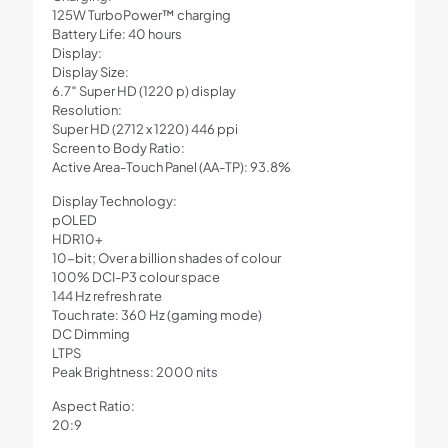
125W TurboPower™ charging
Battery Life: 40 hours
Display:
Display Size:
6.7″ Super HD (1220 p) display
Resolution:
Super HD (2712 x 1220) 446 ppi
Screen to Body Ratio:
Active Area-Touch Panel (AA-TP): 93.8%
Display Technology:
pOLED
HDR10+
10-bit; Over a billion shades of colour
100% DCI-P3 colour space
144 Hz refresh rate
Touch rate: 360 Hz (gaming mode)
DC Dimming
LTPS
Peak Brightness: 2000 nits
Aspect Ratio:
20:9