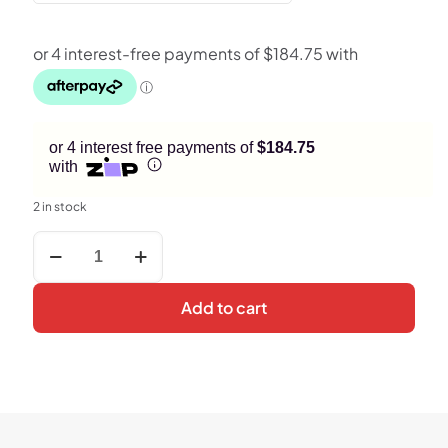
or 4 interest free payments of
$184.75
with
2 in stock
Motorola
Edge
50
Pro
Add to cart
5G
Smartphone
–
12GB
RAM,
256GB
Storage,
50MP