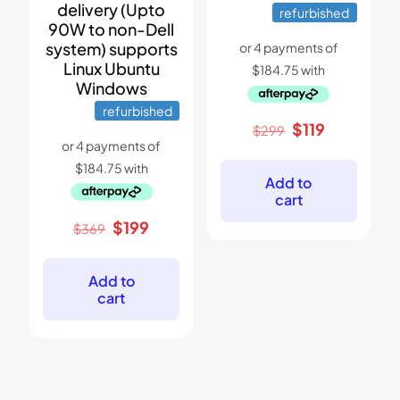
delivery (Upto
refurbished
90W to non-Dell
system) supports
Linux Ubuntu
Windows
refurbished
Original
Current
$
119
$
299
price
price
was:
is:
$299.
$119.
Add to
cart
Original
Current
$
199
$
369
price
price
was:
is:
$369.
$199.
Add to
cart