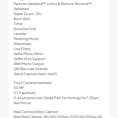
Pantone Validated™ colour & Pantone Skintone™
Validated
Super Zoom: 30x
Burst Shot
Timer
Assistive Grid
Leveller
Metering Mode
Watermark
Live Filters
Selfie Photo Mirror
Selfie Stick Support
RAW Photo Output
QR/Barcode Scanner
Quick Capture (twist-twist)
Front Camera Hardware
50 MP
f/1.9 aperture
0.64 µm pixel size | Quad Pixel Technology for 1.28 µm
Autofocus
Rear Camera Video Capture:
Rear Main Camera: 4K UHD (30fps), FHD (60/30fps) 4K