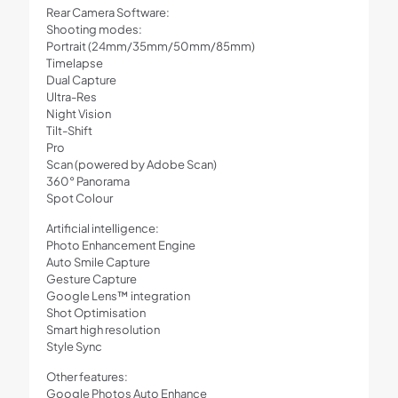
Rear Camera Software:
Shooting modes:
Portrait (24mm/35mm/50mm/85mm)
Timelapse
Dual Capture
Ultra-Res
Night Vision
Tilt-Shift
Pro
Scan (powered by Adobe Scan)
360° Panorama
Spot Colour
Artificial intelligence:
Photo Enhancement Engine
Auto Smile Capture
Gesture Capture
Google Lens™ integration
Shot Optimisation
Smart high resolution
Style Sync
Other features:
Google Photos Auto Enhance