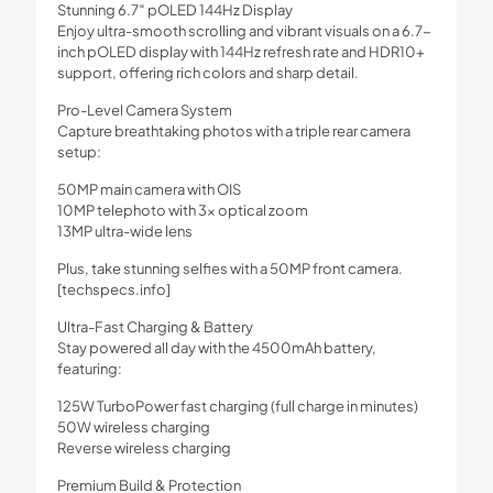
Stunning 6.7″ pOLED 144Hz Display
Enjoy ultra-smooth scrolling and vibrant visuals on a 6.7-
inch pOLED display with 144Hz refresh rate and HDR10+
support, offering rich colors and sharp detail.
Pro-Level Camera System
Capture breathtaking photos with a triple rear camera
setup:
50MP main camera with OIS
10MP telephoto with 3x optical zoom
13MP ultra-wide lens
Plus, take stunning selfies with a 50MP front camera.
[techspecs.info]
Ultra-Fast Charging & Battery
Stay powered all day with the 4500mAh battery,
featuring:
125W TurboPower fast charging (full charge in minutes)
50W wireless charging
Reverse wireless charging
Premium Build & Protection