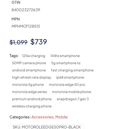
GTIN
840023272639
MPN
MPHMOT128515
Original
Current
$
739
$
1,099
price
price
Tags:
125w charging
144hz smartphone
was:
is:
50MP camera phone
5g smartphone nz
$1,099.
$739.
android smartphone
fast charging smartphone
high refresh rate display
ip68 smartphone
motorola 5g phone
motorola edge 50 pro
motorola edge series
motorola mobile phone
premium android phone
snapdragon 7 gen 3
wireless charging phone
Categories:
Accessories
,
Mobile
SKU:
MOTOROLEEDGE50PRO-BLACK