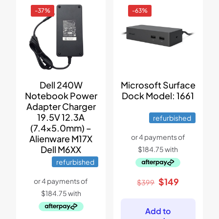
-37%
-63%
Dell 240W
Microsoft Surface
Notebook Power
Dock Model: 1661
Adapter Charger
19.5V 12.3A
refurbished
(7.4×5.0mm) –
Alienware M17X
Dell M6XX
refurbished
Original
Current
$
149
$
399
price
price
was:
is:
$399.
$149.
Add to