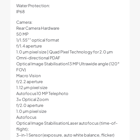
Water Protection:
IP68
Camera:
Rear Camera Hardware
50 MP
1/1.55″” optical format
f/1.4 aperture
1.0 µm pixel size | Quad Pixel Technology for 2.0 µm
Omni-directional PDAF
Optical Image Stabilisation13 MP Ultrawide angle (120°
FOV)
Macro Vision
f/2.2 aperture
1.12 µm pixel size
Autofocus10 MP Telephoto
3x Optical Zoom
f/2.0 aperture
1.0 µm pixel size
Autofocus
Optical Image StabilisationLaser autofocus (time-of-
flight);
3-in-1 Sensor (exposure, auto white balance, flicker)