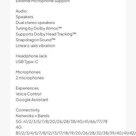
External Microphone Support
Audio:
Speakers
Dual stereo speakers
Tuning by Dolby Atmos™
Supports Dolby Head Tracking™
Snapdragon Sound™
Linear z-axis vibration
Headphone Jack
USB Type-C
Microphones
2 microphones
Experiences
Voice Control
Google Assistant
Connectivity
Networks + Bands
5G: n1/2/3/5/7/8/20/26/28/38/40/41/66/77/78
4G:
B1/2/3/4/5/7/8/12/13/17/18/19/20/26/28/32/38/39/40/41/42