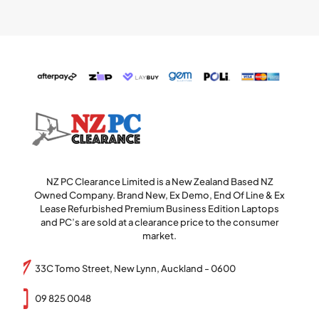
NZ PC Clearance Limited is a New Zealand Based NZ
Owned Company. Brand New, Ex Demo, End Of Line & Ex
Lease Refurbished Premium Business Edition Laptops
and PC’s are sold at a clearance price to the consumer
market.
33C Tomo Street, New Lynn, Auckland - 0600
09 825 0048