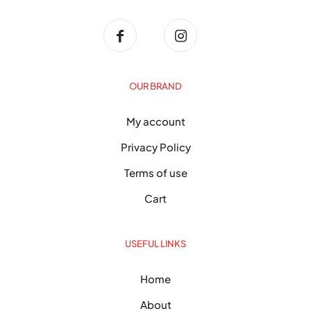
OUR BRAND
My account
Privacy Policy
Terms of use
Cart
USEFUL LINKS
Home
About