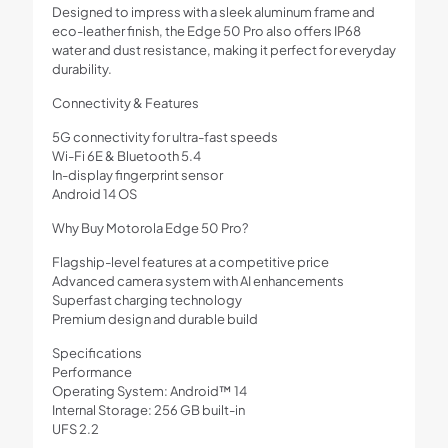
Designed to impress with a sleek aluminum frame and
eco-leather finish, the Edge 50 Pro also offers IP68
water and dust resistance, making it perfect for everyday
durability.
Connectivity & Features
5G connectivity for ultra-fast speeds
Wi-Fi 6E & Bluetooth 5.4
In-display fingerprint sensor
Android 14 OS
Why Buy Motorola Edge 50 Pro?
Flagship-level features at a competitive price
Advanced camera system with AI enhancements
Superfast charging technology
Premium design and durable build
Specifications
Performance
Operating System: Android™ 14
Internal Storage: 256 GB built-in
UFS 2.2