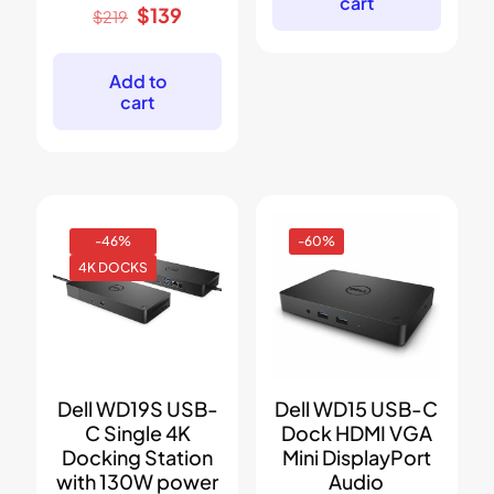
cart
Original
Current
$
139
$
219
price
price
was:
is:
$219.
$139.
Add to
cart
-46%
-60%
4K DOCKS
Dell WD19S USB-
Dell WD15 USB-C
C Single 4K
Dock HDMI VGA
Docking Station
Mini DisplayPort
with 130W power
Audio