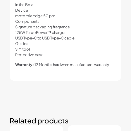
In the Box:
Device
motorola edge 50 pro
Components
Signature packaging fragrance
125W TurboPower™ charger
USB Type-C to USB Type-C cable
Guides
SIM tool
Protective case
Warranty:
12 Months hardware manufacturer warranty
Related products