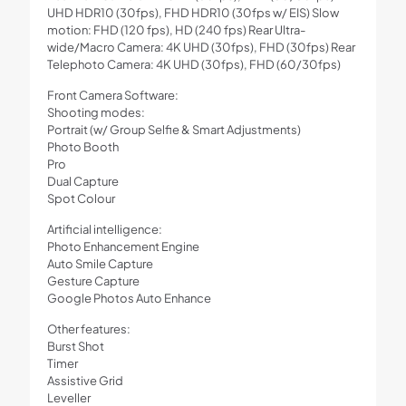
UHD HDR10 (30fps), FHD HDR10 (30fps w/ EIS) Slow
motion: FHD (120 fps), HD (240 fps) Rear Ultra-
wide/Macro Camera: 4K UHD (30fps), FHD (30fps) Rear
Telephoto Camera: 4K UHD (30fps), FHD (60/30fps)
Front Camera Software:
Shooting modes:
Portrait (w/ Group Selfie & Smart Adjustments)
Photo Booth
Pro
Dual Capture
Spot Colour
Artificial intelligence:
Photo Enhancement Engine
Auto Smile Capture
Gesture Capture
Google Photos Auto Enhance
Other features:
Burst Shot
Timer
Assistive Grid
Leveller