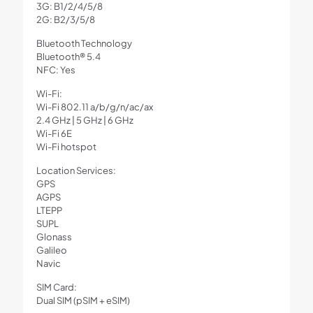
3G: B1/2/4/5/8
2G: B2/3/5/8
Bluetooth Technology
Bluetooth® 5.4
NFC: Yes
Wi-Fi:
Wi-Fi 802.11 a/b/g/n/ac/ax
2.4 GHz | 5 GHz | 6 GHz
Wi-Fi 6E
Wi-Fi hotspot
Location Services:
GPS
AGPS
LTEPP
SUPL
Glonass
Galileo
Navic
SIM Card:
Dual SIM (pSIM + eSIM)