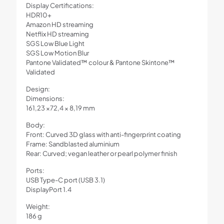
Display Certifications:
HDR10+
Amazon HD streaming
Netflix HD streaming
SGS Low Blue Light
SGS Low Motion Blur
Pantone Validated™ colour & Pantone Skintone™
Validated
Design:
Dimensions:
161,23 ×72,4 × 8,19 mm
Body:
Front: Curved 3D glass with anti-fingerprint coating
Frame: Sandblasted aluminium
Rear: Curved; vegan leather or pearl polymer finish
Ports:
USB Type-C port (USB 3.1)
DisplayPort 1.4
Weight:
186 g