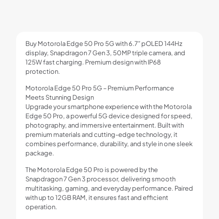
Camera,
125W
Fast
Charging
Buy Motorola Edge 50 Pro 5G with 6.7” pOLED 144Hz
quantity
display, Snapdragon 7 Gen 3, 50MP triple camera, and
125W fast charging. Premium design with IP68
protection.
Motorola Edge 50 Pro 5G – Premium Performance
Meets Stunning Design
Upgrade your smartphone experience with the Motorola
Edge 50 Pro, a powerful 5G device designed for speed,
photography, and immersive entertainment. Built with
premium materials and cutting-edge technology, it
combines performance, durability, and style in one sleek
package.
The Motorola Edge 50 Pro is powered by the
Snapdragon 7 Gen 3 processor, delivering smooth
multitasking, gaming, and everyday performance. Paired
with up to 12GB RAM, it ensures fast and efficient
operation.