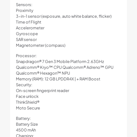
Sensors:
Proximity
3-in-1 sensor (exposure, auto white balance, flicker)
Time of Flight
Accelerometer
Gyroscope
SAR sensor
Magnetometer (compass)
Processor:
Snapdragon® 7 Gen 3 Mobile Platform 2.63GHz
Qualcomm® Kryo™ CPU Qualcomm® Adreno™ GPU
Qualcomm® Hexagon™ NPU
Memory (RAM): 12 GB LPDDR4X | + RAM Boost
Security:
On-screen fingerprint reader
Face unlock
ThinkShield®
Moto Secure
Battery:
Battery Size
4500 mAh
Charging: