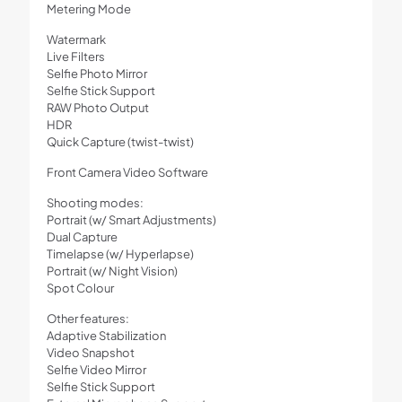
Metering Mode
Watermark
Live Filters
Selfie Photo Mirror
Selfie Stick Support
RAW Photo Output
HDR
Quick Capture (twist-twist)
Front Camera Video Software
Shooting modes:
Portrait (w/ Smart Adjustments)
Dual Capture
Timelapse (w/ Hyperlapse)
Portrait (w/ Night Vision)
Spot Colour
Other features:
Adaptive Stabilization
Video Snapshot
Selfie Video Mirror
Selfie Stick Support