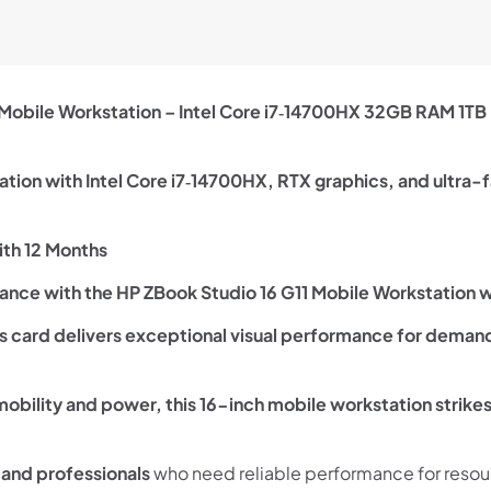
 Mobile Workstation – Intel Core i7‑14700HX 32GB RAM 1
tion with Intel Core i7‑14700HX, RTX graphics, and ultra-f
th 12 Months
nce with the HP ZBook Studio 16 G11 Mobile Workstation w
card delivers exceptional visual performance for demand
 mobility and power, this 16-inch mobile workstation strike
 and professionals
who need reliable performance for resour