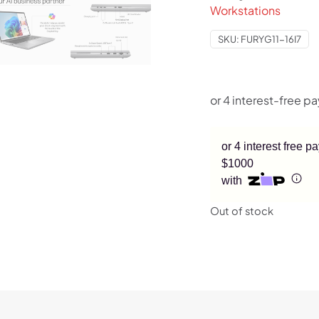
Workstations
SKU:
FURYG11-16I7
or 4 interest free 
$1000
with
Out of stock