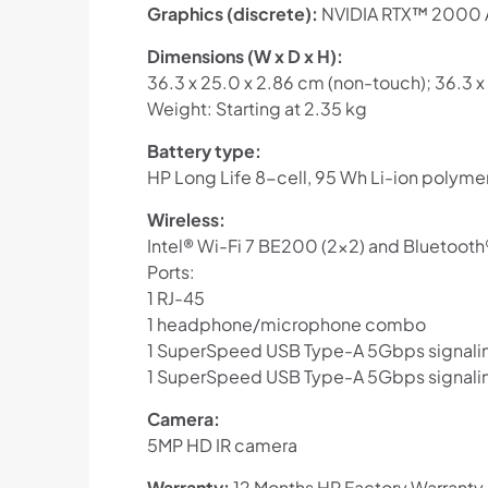
Graphics (discrete):
NVIDIA RTX™ 2000 A
Dimensions (W x D x H):
36.3 x 25.0 x 2.86 cm (non-touch); 36.3 x
Weight: Starting at 2.35 kg
Battery type:
HP Long Life 8-cell, 95 Wh Li-ion polyme
Wireless:
Intel® Wi-Fi 7 BE200 (2×2) and Bluetooth
Ports:
1 RJ-45
1 headphone/microphone combo
1 SuperSpeed USB Type-A 5Gbps signaling
1 SuperSpeed USB Type-A 5Gbps signalin
Camera:
5MP HD IR camera
Warranty:
12 Months HP Factory Warranty