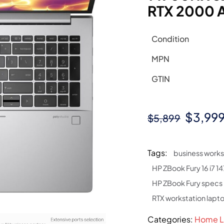
RTX 2000 
Condition
MPN
GTIN
Origin
$
3,99
$
5,899
price
was:
Tags:
business works
$5,899
HP ZBook Fury 16 i7 
HP ZBook Fury specs
RTX workstation lapt
Categories:
Home L