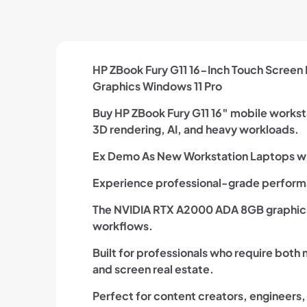
HP ZBook Fury G11 16-Inch Touch Screen
Graphics Windows 11 Pro
Buy HP ZBook Fury G11 16″ mobile worksta
3D rendering, AI, and heavy workloads.
Ex Demo As New Workstation Laptops wi
Experience professional-grade performa
The NVIDIA RTX A2000 ADA 8GB graphics 
workflows.
Built for professionals who require both
and screen real estate.
Perfect for content creators, engineers,