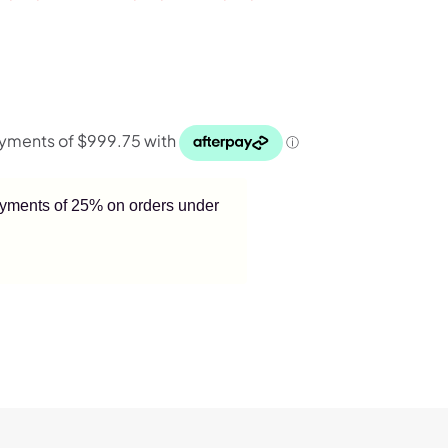
payments of 25% on orders under