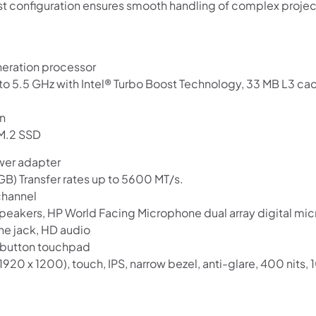
ust configuration ensures smooth handling of complex projec
neration processor
o 5.5 GHz with Intel® Turbo Boost Technology, 33 MB L3 cac
en
 M.2 SSD
wer adapter
Shop online now,
) Transfer rates up to 5600 MT/s.
channel
pay over time.
 speakers, HP World Facing Microphone dual array digital mi
 jack, HD audio
Get 6 weeks to pay, interest free.
3-button touchpad
920 x 1200), touch, IPS, narrow bezel, anti-glare, 400 nits
Choose Zip at checkout
Quick and easy. Interest Free.