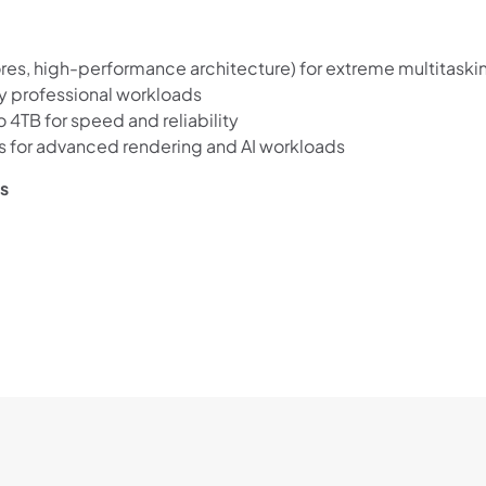
es, high-performance architecture) for extreme multitaski
y professional workloads
4TB for speed and reliability
 for advanced rendering and AI workloads
ws