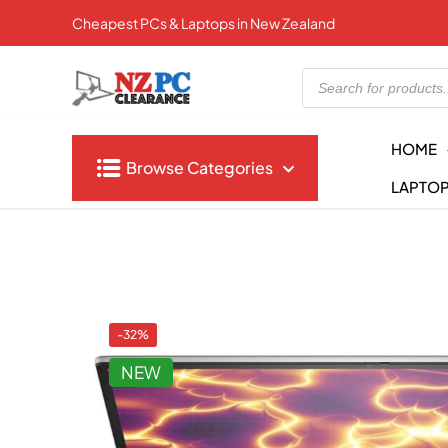
Cheapest PCs & Laptops in New Zealand
Products
search
HOME
Browse Categories
LAPTO
-32%
NEW