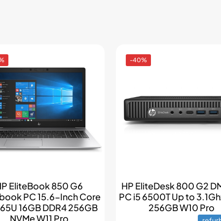
0%
-40%
P EliteBook 850 G6
HP EliteDesk 800 G2 DM
book PC 15.6-Inch Core
PC i5 6500T Up to 3.1G
8265U 16GB DDR4 256GB
256GB W10 Pro
NVMe W11 Pro
refur