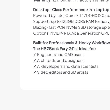
Desktop-Class Performance in a Laptop
Powered by Intel Core i7‑14700HX (20 cor
Supports up to 128GB DDR5 RAM for heav
Blazing-fast PCIe NVMe SSD storage up to 
Optional NVIDIA RTX Ada Generation GPUs
Built for Professionals & Heavy Workflo
The HP ZBook Fury G11 is ideal for:
✔ Engineers and CAD users
✔ Architects and designers
✔ AI developers and data scientists
✔ Video editors and 3D artists