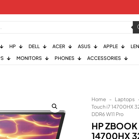
HP
DELL
ACER
ASUS
APPLE
LE
PS
MONITORS
PHONES
ACCESSORIES
Home
-
Laptops
Touch i7 14700HX 
DDR6 W11 Pro
HP ZBOOK F
14700HX 3