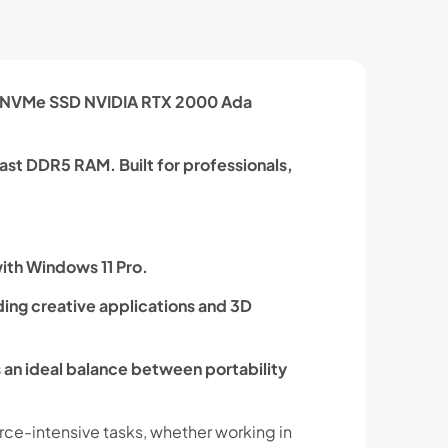
TB NVMe SSD NVIDIA RTX 2000 Ada
ast DDR5 RAM. Built for professionals,
ith Windows 11 Pro.
ing creative applications and 3D
s an ideal balance between portability
ce-intensive tasks, whether working in