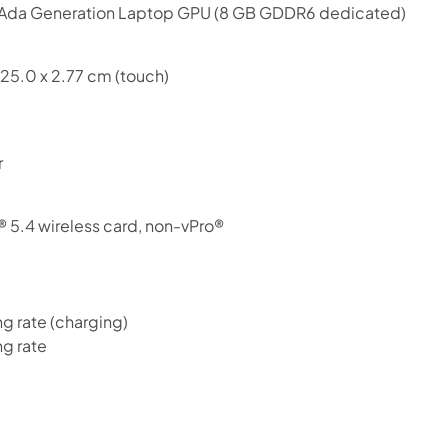
da Generation Laptop GPU (8 GB GDDR6 dedicated)
Use your debit or credit card
Apply in minutes with no long forms.
 25.0 x 2.77 cm (touch)
Pay in fortnightly instalments
Enjoy your purchase straight away.
r
Learn More
Eligibility criteria and late fees apply.
® 5.4 wireless card, non-vPro®
Read our complete
terms
and
privacy policies
© 2021 Zip Co Limited
 rate (charging)
g rate