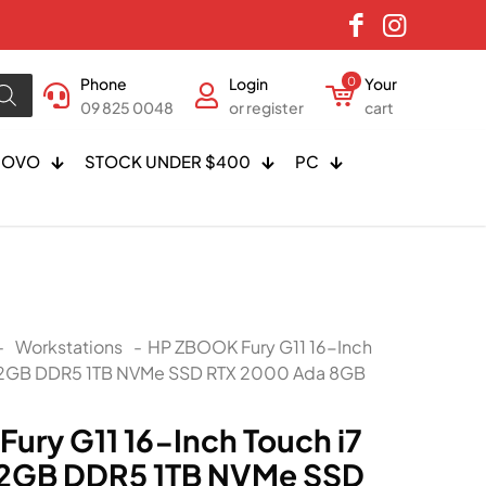
Phone
Login
0
Your
09 825 0048
or register
cart
NOVO
STOCK UNDER $400
PC
-
Workstations
-
HP ZBOOK Fury G11 16-Inch
32GB DDR5 1TB NVMe SSD RTX 2000 Ada 8GB
ury G11 16-Inch Touch i7
2GB DDR5 1TB NVMe SSD