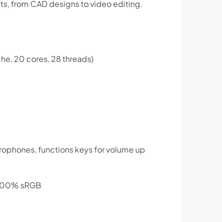
ts, from CAD designs to video editing.
he, 20 cores, 28 threads)
crophones, functions keys for volume up
, 100% sRGB