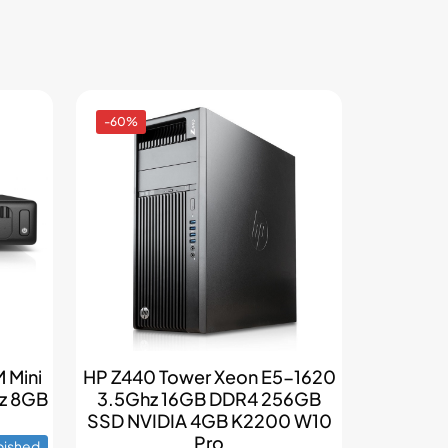
-60%
 Mini
HP Z440 Tower Xeon E5-1620
hz 8GB
3.5Ghz 16GB DDR4 256GB
SSD NVIDIA 4GB K2200 W10
Pro
bished