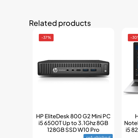
Related products
-37%
-3
HP EliteDesk 800 G2 Mini PC
H
i5 6500T Up to 3.1Ghz 8GB
Note
128GB SSD W10 Pro
i5 
refurbished