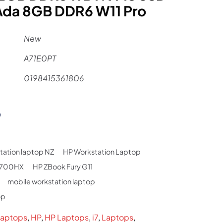
Ada 8GB DDR6 W11 Pro
New
A71E0PT
0198415361806
al
Current
9
price
is:
tation laptop NZ
HP Workstation Laptop
.
$3,999.
14700HX
HP ZBook Fury G11
mobile workstation laptop
op
aptops
,
HP
,
HP Laptops
,
i7
,
Laptops
,