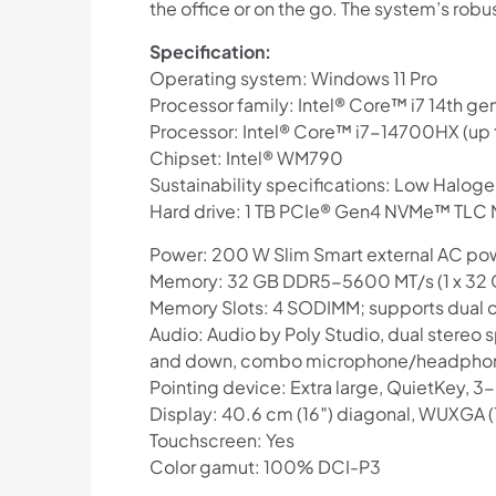
the office or on the go. The system’s rob
Specification:
Operating system: Windows 11 Pro
Processor family: Intel® Core™ i7 14th ge
Processor: Intel® Core™ i7-14700HX (up t
Chipset: Intel® WM790
Sustainability specifications: Low Halog
Hard drive: 1 TB PCIe® Gen4 NVMe™ TLC
Power: 200 W Slim Smart external AC po
Memory: 32 GB DDR5-5600 MT/s (1 x 32 GB
Memory Slots: 4 SODIMM; supports dual 
Audio: Audio by Poly Studio, dual stereo
and down, combo microphone/headphone
Pointing device: Extra large, QuietKey, 
Display: 40.6 cm (16″) diagonal, WUXGA (1
Touchscreen: Yes
Color gamut: 100% DCI-P3