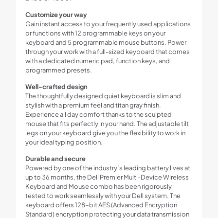
Customize your way
Gain instant access to your frequently used applications
or functions with 12 programmable keys on your
keyboard and 5 programmable mouse buttons. Power
through your work with a full-sized keyboard that comes
with a dedicated numeric pad, function keys, and
programmed presets.
Well-crafted design
The thoughtfully designed quiet keyboard is slim and
stylish with a premium feel and titan gray finish.
Experience all day comfort thanks to the sculpted
mouse that fits perfectly in your hand. The adjustable tilt
legs on your keyboard give you the flexibility to work in
your ideal typing position.
Durable and secure
Powered by one of the industry’s leading battery lives at
up to 36 months, the Dell Premier Multi-Device Wireless
Keyboard and Mouse combo has been rigorously
tested to work seamlessly with your Dell system. The
keyboard offers 128-bit AES (Advanced Encryption
Standard) encryption protecting your data transmission