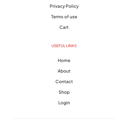
Privacy Policy
Terms of use
Cart
USEFUL LINKS
Home
About
Contact
Shop
Login