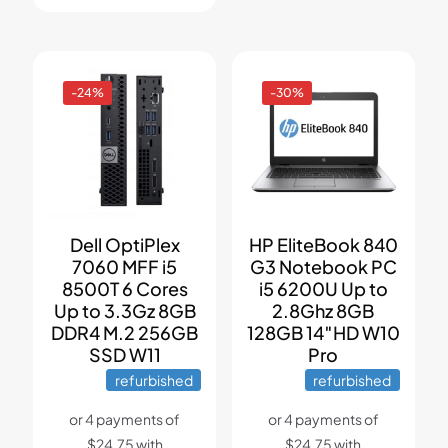
-24%
-30%
Dell OptiPlex
HP EliteBook 840
7060 MFF i5
G3 Notebook PC
8500T 6 Cores
i5 6200U Up to
Up to 3.3Gz 8GB
2.8Ghz 8GB
DDR4 M.2 256GB
128GB 14″HD W10
SSD W11
Pro
refurbished
refurbished