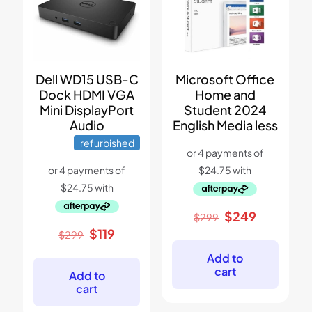
Dell WD15 USB-C
Microsoft Office
Dock HDMI VGA
Home and
Mini DisplayPort
Student 2024
Audio
English Media less
refurbished
Original
Current
$
249
$
299
price
price
Original
Current
$
119
$
299
was:
is:
price
price
$299.
$249.
Add to
was:
is:
cart
$299.
$119.
Add to
cart