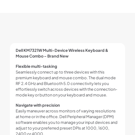
Dell KM7321W Multi-Device Wireless Keyboard &
Mouse Combo – Brand New
Flexible multi-tasking
Seamlessly connect up to three devices with this
premium keyboard and mouse combo. The dual mode
RF 2.4 GHz and Bluetooth 5.0 connectivity lets you
effortlessly switch across devices with the connection-
mode key or button on your keyboard and mouse.
Navigate with precision
Easily maneuver across monitors of varying resolutions
at home or in the office. Dell Peripheral Manager (DPM)
software enables you to manage your input devices and
adjust to your preferred preset DPIs at 1000, 1600,
2400 or 4000.