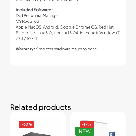
Included Software:
Dell Peripheral Manager
OS Required
Apple MacOS, Android, Google Chrome OS, Red Hat
Enterprise Linux 8.0, Ubuntu 18.04, Microsoft Windows 7
/ 8.1 / 10 / 11
Warranty:
6 months hardware return to base.
Related products
-60%
-17%
NEW