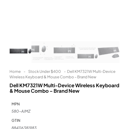
Learn More
Eligibility criteria and late fees apply.
Read our complete
terms
and
privacy policies
© 2021 Zip Co Limited
Home
-
Stock Under $400
-
Dell KM7321W Multi-Device
Wireless Keyboard & Mouse Combo – Brand New
Dell KM7321W Multi-Device Wireless Keyboard
& Mouse Combo – Brand New
MPN
580-AJMZ
GTIN
884116381983