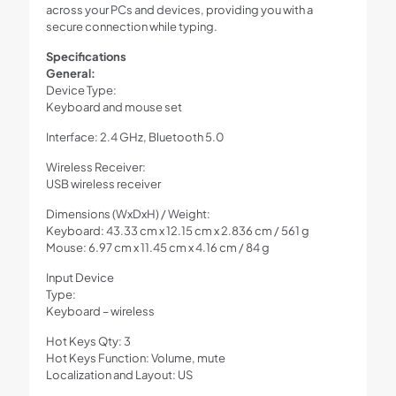
across your PCs and devices, providing you with a
secure connection while typing.
Specifications
General:
Device Type:
Keyboard and mouse set
Interface: 2.4 GHz, Bluetooth 5.0
Wireless Receiver:
USB wireless receiver
Dimensions (WxDxH) / Weight:
Keyboard: 43.33 cm x 12.15 cm x 2.836 cm / 561 g
Mouse: 6.97 cm x 11.45 cm x 4.16 cm / 84 g
Input Device
Type:
Keyboard – wireless
Hot Keys Qty: 3
Hot Keys Function: Volume, mute
Localization and Layout: US