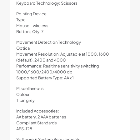
Keyboard Technology: Scissors
Pointing Device
Type
Mouse – wireless
Buttons Qty: 7
Movement Detection Technology
Optical
Movement Resolution: Adjustable at 1000, 1600
(default), 2400 and 4000
Performance: Realtime sensitivity switching
1000/1600/2400/4000 dpi
Supported Battery Type: AA x 1
Miscellaneous
Colour
Titan grey
Included Accessories:
AA battery, 2 AAA batteries
Compliant Standards
AES-128
Software & System Requirements