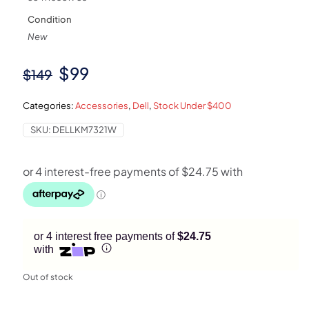
Condition
New
Original
Current
$
99
$
149
price
price
Categories:
Accessories
,
Dell
,
Stock Under $400
was:
is:
SKU:
DELLKM7321W
$149.
$99.
or 4 interest free payments of
$24.75
with
Out of stock