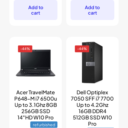
was:
is:
was:
is:
$599.
$399.
$599.
$449.
Add to
Add to
cart
cart
-44%
-44%
Acer TravelMate
Dell Optiplex
P648-M i7 6500u
7050 SFF i7 7700
Up to 3.1Ghz 8GB
Up to 4.2Ghz
256GB SSD
16GB DDR4
14″HD W10 Pro
512GB SSD W10
Pro
refurbished