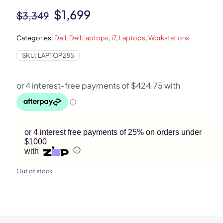
Original
Current
$
1,699
$
3,349
price
price
Categories:
Dell
,
Dell Laptops
,
i7
,
Laptops
,
Workstations
was:
is:
SKU:
LAPTOP285
$3,349.
$1,699.
or 4 interest free payments of 25% on orders under
$1000
with
Out of stock