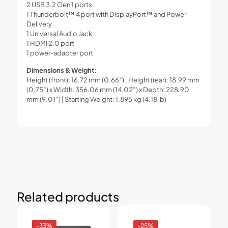
2 USB 3.2 Gen 1 ports
1 Thunderbolt™ 4 port with DisplayPort™ and Power
Delivery
1 Universal Audio Jack
1 HDMI 2.0 port
1 power-adapter port
Dimensions & Weight:
Height (front): 16.72 mm (0.66″) , Height (rear): 18.99 mm
(0.75″) x Width: 356.06 mm (14.02″) x Depth: 228.90
mm (9.01″) | Starting Weight: 1.895 kg (4.18 lb)
Related products
-33%
-25%