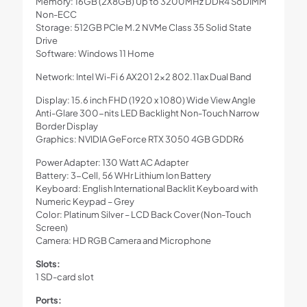
Memory: 16GB (2X8GB) Up to 3200MHz DDR4 SoDIMM
Non-ECC
Storage: 512GB PCIe M.2 NVMe Class 35 Solid State
Drive
Software: Windows 11 Home
Network: Intel Wi-Fi 6 AX201 2×2 802.11ax Dual Band
Display: 15.6 inch FHD (1920 x 1080) Wide View Angle
Anti-Glare 300-nits LED Backlight Non-Touch Narrow
Border Display
Graphics: NVIDIA GeForce RTX 3050 4GB GDDR6
Power Adapter: 130 Watt AC Adapter
Battery: 3-Cell, 56 WHr Lithium Ion Battery
Keyboard: English International Backlit Keyboard with
Numeric Keypad – Grey
Color: Platinum Silver – LCD Back Cover (Non-Touch
Screen)
Camera: HD RGB Camera and Microphone
Slots:
1 SD-card slot
Ports: