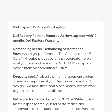
Dell Inspiron 15 Plus – 7510 Laptop
Dell Factory Remanufactured As New Laptops with 12
months Dell Factory Warranty
Demanding needs. Demanding performance.
Power up:
High-performance 11th Generation Intel®
Core™ H-series processors help you create more of
what you love, and unrelenting NVIDIA® RTX graphics
power intensive computing pursuits.
Keeps its cool:
A robust thermal management system
unleashes the power of your device in a thin and light
design. Two fans, three heat pipes, and four vents work
together for optimal heat dispersion.
Better performance:
Enjoy 512GB PCIe NVMe SSDs for
faster response time, quieter performance and
improved shock resistance compared to conventional