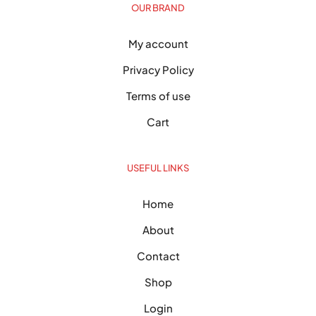
OUR BRAND
My account
Privacy Policy
Terms of use
Cart
USEFUL LINKS
Home
About
Contact
Shop
Login