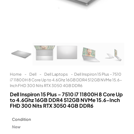
Learn More
Eligibility criteria and late fees apply.
Read our complete
terms
and
privacy policies
© 2021 Zip Co Limited
Home
-
Dell
-
Dell Laptops
-
Dell Inspiron 15 Plus – 7510
i7 11800H 8 Core Up to 4.6Ghz 16GB DDR4 512GB NVMe 15.6-
Inch FHD 300 Nits RTX 3050 4GB DDR6
Dell Inspiron 15 Plus – 7510 i7 11800H 8 Core Up
to 4.6Ghz 16GB DDR4 512GB NVMe 15.6-Inch
FHD 300 Nits RTX 3050 4GB DDR6
Condition
New