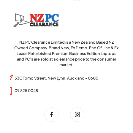
NZ PC Clearance Limited is a New Zealand Based NZ
Owned Company. Brand New, Ex Demo, End Of Line & Ex
Lease Refurbished Premium Business Edition Laptops
and PC’s are sold at a clearance price to the consumer
market.
33C Tomo Street, New Lynn, Auckland - 0600
09 825 0048