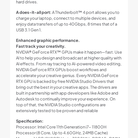
hard drives.
A does-it-all port:
A Thunderbolt™ 4 port allows you to
charge your laptop, connect to multiple devices, and
enjoy data transfers of up to 40Gbps, 8 times that of a
USB 3.1 Gen 1.
Enhanced graphic performance.
Fast track your creativity.
NVIDIA® GeForce RTX™ GPUs make it happen—fast. Use
AI to help you design and broadcast at higher quality with
AI effects. From ray tracing to AI-powered video editing,
NVIDIA GeForce RTX GPUs boost workflows and
accelerate your creative genius. Every NVIDIA GeForce
RTX GPU is backed by free NVIDIA Studio Drivers that
bring out the best in your creative apps. The drivers are
built in partnership with app developers like Adobe and
Autodesk to continually improve your experience. On
top of that, the NVIDIA Studio configurations are
extensively tested to be proven and reliable
Specification:
Processor: Intel Core 11th Generation i7- 11800H
Processor (8 Core, Up to 4.60GHz, 24MB Cache)