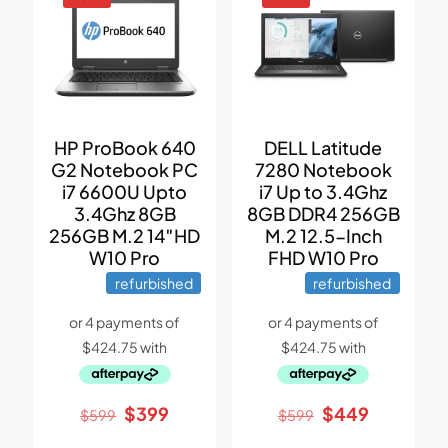
HP ProBook 640
DELL Latitude
G2 Notebook PC
7280 Notebook
i7 6600U Upto
i7 Up to 3.4Ghz
3.4Ghz 8GB
8GB DDR4 256GB
256GB M.2 14″HD
M.2 12.5-Inch
W10 Pro
FHD W10 Pro
refurbished
refurbished
Original
Current
Original
Current
$
399
$
449
$
599
$
599
price
price
price
price