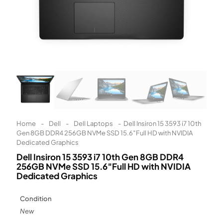
Learn More
Eligibility criteria and late fees apply.
Read our complete
terms
and
privacy policies
© 2021 Zip Co Limited
Home
-
Dell
-
Dell Laptops
-
Dell Insiron 15 3593 i7 10th
Gen 8GB DDR4 256GB NVMe SSD 15.6″Full HD with NVIDIA
Dedicated Graphics
Dell Insiron 15 3593 i7 10th Gen 8GB DDR4
256GB NVMe SSD 15.6″Full HD with NVIDIA
Dedicated Graphics
Condition
New