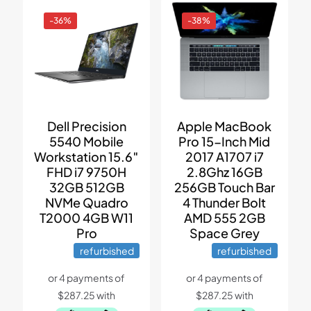
-36%
-38%
Dell Precision
Apple MacBook
5540 Mobile
Pro 15-Inch Mid
Workstation 15.6″
2017 A1707 i7
FHD i7 9750H
2.8Ghz 16GB
32GB 512GB
256GB Touch Bar
NVMe Quadro
4 Thunder Bolt
T2000 4GB W11
AMD 555 2GB
Pro
Space Grey
refurbished
refurbished