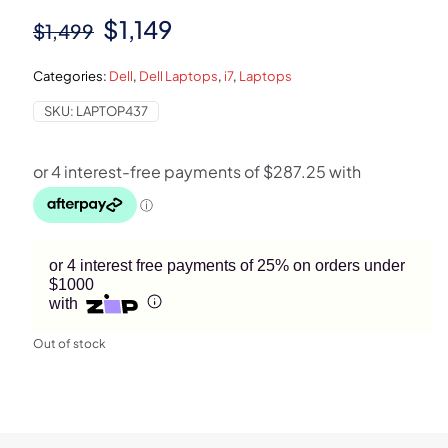
Original
Current
$
1,149
$
1,499
price
price
Categories:
Dell
,
Dell Laptops
,
i7
,
Laptops
was:
is:
SKU:
LAPTOP437
$1,499.
$1,149.
or 4 interest free payments of 25% on orders under
$1000
with
Out of stock