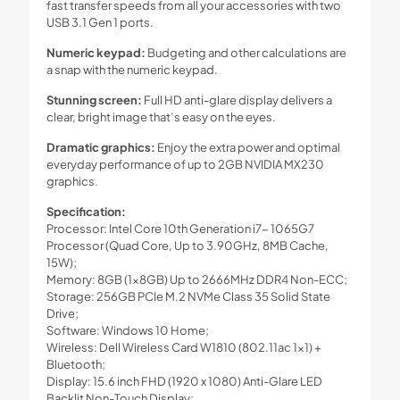
fast transfer speeds from all your accessories with two
USB 3.1 Gen 1 ports.
Numeric keypad:
Budgeting and other calculations are
a snap with the numeric keypad.
Stunning screen:
Full HD anti-glare display delivers a
clear, bright image that’s easy on the eyes.
Dramatic graphics:
Enjoy the extra power and optimal
everyday performance of up to 2GB NVIDIA MX230
graphics.
Specification:
Processor: Intel Core 10th Generation i7- 1065G7
Processor (Quad Core, Up to 3.90GHz, 8MB Cache,
15W);
Memory: 8GB (1x8GB) Up to 2666MHz DDR4 Non-ECC;
Storage: 256GB PCIe M.2 NVMe Class 35 Solid State
Drive;
Software: Windows 10 Home;
Wireless: Dell Wireless Card W1810 (802.11ac 1×1) +
Bluetooth;
Display: 15.6 inch FHD (1920 x 1080) Anti-Glare LED
Backlit Non-Touch Display;