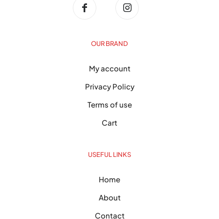
OUR BRAND
My account
Privacy Policy
Terms of use
Cart
USEFUL LINKS
Home
About
Contact