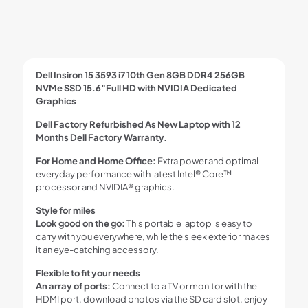
Dell Insiron 15 3593 i7 10th Gen 8GB DDR4 256GB
NVMe SSD 15.6″Full HD with NVIDIA Dedicated
Graphics
Dell Factory Refurbished As New Laptop with 12
Months Dell Factory Warranty.
For Home and Home Office:
Extra power and optimal
everyday performance with latest Intel® Core™
processor and NVIDIA® graphics.
Style for miles
Look good on the go:
This portable laptop is easy to
carry with you everywhere, while the sleek exterior makes
it an eye-catching accessory.
Flexible to fit your needs
An array of ports:
Connect to a TV or monitor with the
HDMI port, download photos via the SD card slot, enjoy