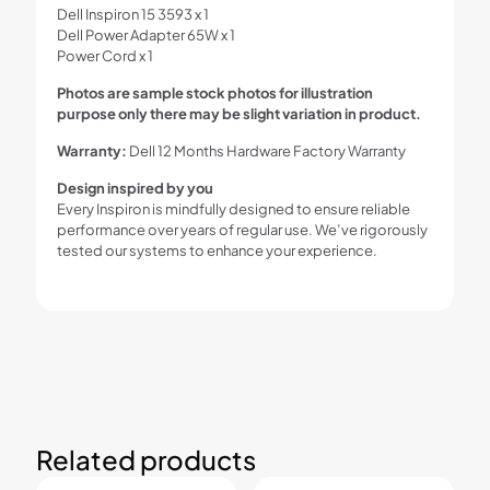
Dell Inspiron 15 3593 x 1
Dell Power Adapter 65W x 1
Power Cord x 1
Photos are sample stock photos for illustration
purpose only there may be slight variation in product.
Warranty:
Dell 12 Months Hardware Factory Warranty
Design inspired by you
Every Inspiron is mindfully designed to ensure reliable
performance over years of regular use. We’ve rigorously
tested our systems to enhance your experience.
Related products