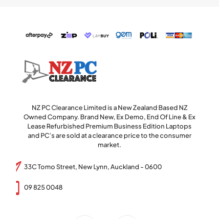
NZ PC Clearance Limited is a New Zealand Based NZ
Owned Company. Brand New, Ex Demo, End Of Line & Ex
Lease Refurbished Premium Business Edition Laptops
and PC’s are sold at a clearance price to the consumer
market.
33C Tomo Street, New Lynn, Auckland - 0600
09 825 0048