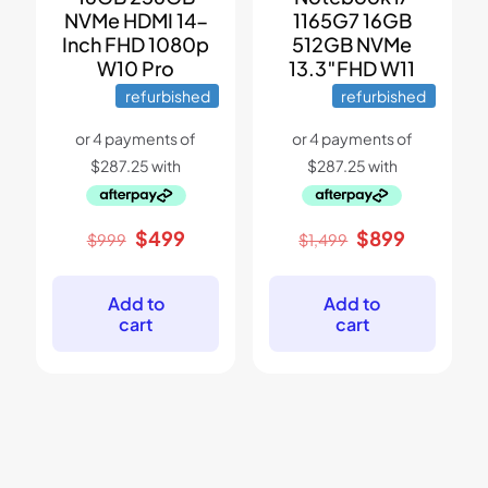
NVMe HDMI 14-
1165G7 16GB
Inch FHD 1080p
512GB NVMe
W10 Pro
13.3″FHD W11
refurbished
refurbished
Original
Current
Original
Current
$
499
$
899
$
999
$
1,499
price
price
price
price
was:
is:
was:
is:
$999.
$499.
$1,499.
$899.
Add to
Add to
cart
cart