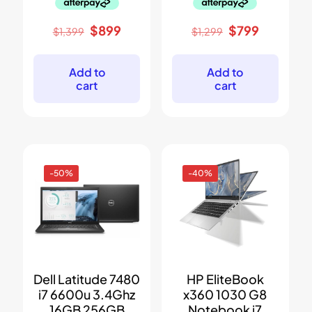
Original
Current
Original
Current
$
899
$
799
$
1,399
$
1,299
price
price
price
price
was:
is:
was:
is:
$1,399.
$899.
$1,299.
$799.
Add to
Add to
cart
cart
-50%
-40%
Dell Latitude 7480
HP EliteBook
i7 6600u 3.4Ghz
x360 1030 G8
16GB 256GB
Notebook i7