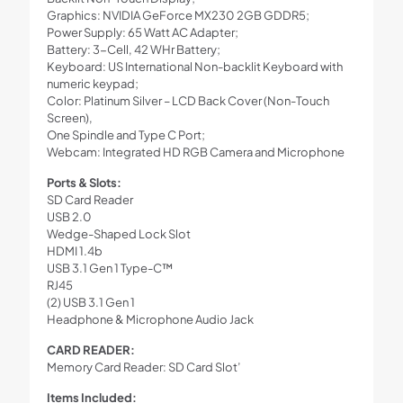
Graphics: NVIDIA GeForce MX230 2GB GDDR5;
Power Supply: 65 Watt AC Adapter;
Battery: 3-Cell, 42 WHr Battery;
Keyboard: US International Non-backlit Keyboard with
numeric keypad;
Color: Platinum Silver – LCD Back Cover (Non-Touch
Screen),
One Spindle and Type C Port;
Webcam: Integrated HD RGB Camera and Microphone
Ports & Slots:
SD Card Reader
USB 2.0
Wedge-Shaped Lock Slot
HDMI 1.4b
USB 3.1 Gen 1 Type-C™
RJ45
(2) USB 3.1 Gen 1
Headphone & Microphone Audio Jack
CARD READER:
Memory Card Reader: SD Card Slot’
Items Included: