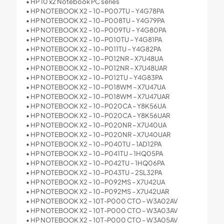
• HP 10 x2 Notebook PC series
• HP NOTEBOOK X2 – 10-P007TU – Y4G78PA
• HP NOTEBOOK X2 – 10-P008TU – Y4G79PA
• HP NOTEBOOK X2 – 10-P009TU – Y4G80PA
• HP NOTEBOOK X2 – 10-P010TU – Y4G81PA
• HP NOTEBOOK X2 – 10-P011TU – Y4G82PA
• HP NOTEBOOK X2 – 10-P012NR – X7U48UA
• HP NOTEBOOK X2 – 10-P012NR – X7U48UAR
• HP NOTEBOOK X2 – 10-P012TU – Y4G83PA
• HP NOTEBOOK X2 – 10-P018WM – X7U47UA
• HP NOTEBOOK X2 – 10-P018WM – X7U47UAR
• HP NOTEBOOK X2 – 10-P020CA – Y8K56UA
• HP NOTEBOOK X2 – 10-P020CA – Y8K56UAR
• HP NOTEBOOK X2 – 10-P020NR – X7U40UA
• HP NOTEBOOK X2 – 10-P020NR – X7U40UAR
• HP NOTEBOOK X2 – 10-P040TU – 1AD12PA
• HP NOTEBOOK X2 – 10-P041TU – 1HQ05PA
• HP NOTEBOOK X2 – 10-P042TU – 1HQ06PA
• HP NOTEBOOK X2 – 10-P043TU – 2SL32PA
• HP NOTEBOOK X2 – 10-P092MS – X7U42UA
• HP NOTEBOOK X2 – 10-P092MS – X7U42UAR
• HP NOTEBOOK X2 – 10T-P000 CTO – W3A02AV
• HP NOTEBOOK X2 – 10T-P000 CTO – W3A03AV
• HP NOTEBOOK X2 – 10T-P000 CTO – W3A05AV