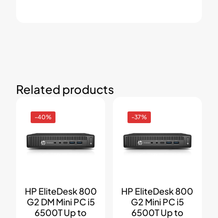
Related products
-40%
-37%
HP EliteDesk 800
HP EliteDesk 800
G2 DM Mini PC i5
G2 Mini PC i5
6500T Up to
6500T Up to