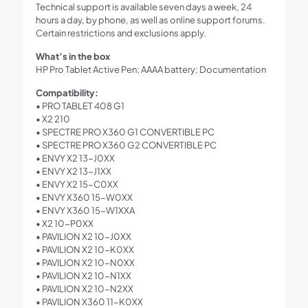
Technical support is available seven days a week, 24
hours a day, by phone, as well as online support forums.
Certain restrictions and exclusions apply.
What’s in the box
HP Pro Tablet Active Pen; AAAA battery; Documentation
Compatibility:
• PRO TABLET 408 G1
• X2 210
• SPECTRE PRO X360 G1 CONVERTIBLE PC
• SPECTRE PRO X360 G2 CONVERTIBLE PC
• ENVY X2 13-J0XX
• ENVY X2 13-J1XX
• ENVY X2 15-C0XX
• ENVY X360 15-W0XX
• ENVY X360 15-W1XXA
• X2 10-P0XX
• PAVILION X2 10-J0XX
• PAVILION X2 10-K0XX
• PAVILION X2 10-N0XX
• PAVILION X2 10-N1XX
• PAVILION X2 10-N2XX
• PAVILION X360 11-K0XX