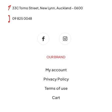
33C Tomo Street, New Lynn, Auckland - 0600
09 825 0048
OUR BRAND
My account
Privacy Policy
Terms of use
Cart