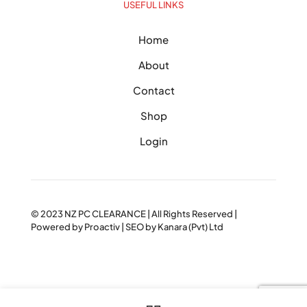
USEFUL LINKS
Home
About
Contact
Shop
Login
© 2023
NZ PC CLEARANCE
| All Rights Reserved |
Powered by
Proactiv
| SEO by
Kanara (Pvt) Ltd