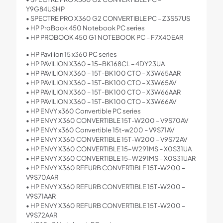
Y9G84USHP
• SPECTRE PRO X360 G2 CONVERTIBLE PC – Z3S57US
• HP ProBook 450 Notebook PC series
• HP PROBOOK 450 G1 NOTEBOOK PC – F7X40EAR
• HP Pavilion 15 x360 PC series
• HP PAVILION X360 – 15-BK168CL – 4DY23UA
• HP PAVILION X360 – 15T-BK100 CTO – X3W65AAR
• HP PAVILION X360 – 15T-BK100 CTO – X3W65AV
• HP PAVILION X360 – 15T-BK100 CTO – X3W66AAR
• HP PAVILION X360 – 15T-BK100 CTO – X3W66AV
• HP ENVY x360 Convertible PC series
• HP ENVY X360 CONVERTIBLE 15T-W200 – V9S70AV
• HP ENVY x360 Convertible 15t-w200 – V9S71AV
• HP ENVY X360 CONVERTIBLE 15T-W200 – V9S72AV
• HP ENVY X360 CONVERTIBLE 15-W291MS – X0S31UA
• HP ENVY X360 CONVERTIBLE 15-W291MS – X0S31UAR
• HP ENVY X360 REFURB CONVERTIBLE 15T-W200 –
V9S70AAR
• HP ENVY X360 REFURB CONVERTIBLE 15T-W200 –
V9S71AAR
• HP ENVY X360 REFURB CONVERTIBLE 15T-W200 –
V9S72AAR