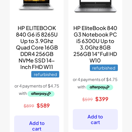
HP ELITEBOOK
HP EliteBook 840
840 G6 i5 8265U
G3 Notebook PC
Up to 3.9Ghz
i5 6300U Up to
Quad Core 16GB
3.0Ghz 8GB
DDR4 256GB
256GB 14″Full HD
NVMe SSD 14-
W10
Inch FHD W11
refurbished
refurbished
Original
Current
$
399
$
599
price
price
Original
Current
$
589
$
899
was:
is:
price
price
$599.
$399.
was:
is:
Add to
$899.
$589.
cart
Add to
cart