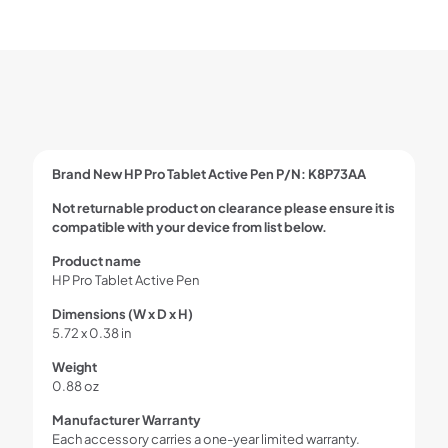
Brand New HP Pro Tablet Active Pen P/N: K8P73AA
Not returnable product on clearance please ensure it is
compatible with your device from list below.
Product name
HP Pro Tablet Active Pen
Dimensions (W x D x H)
5.72 x 0.38 in
Weight
0.88 oz
Manufacturer Warranty
Each accessory carries a one-year limited warranty.