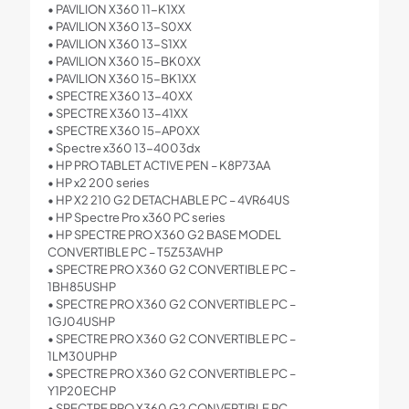
• PAVILION X360 11-K1XX
• PAVILION X360 13-S0XX
• PAVILION X360 13-S1XX
• PAVILION X360 15-BK0XX
• PAVILION X360 15-BK1XX
• SPECTRE X360 13-40XX
• SPECTRE X360 13-41XX
• SPECTRE X360 15-AP0XX
• Spectre x360 13-4003dx
• HP PRO TABLET ACTIVE PEN – K8P73AA
• HP x2 200 series
• HP X2 210 G2 DETACHABLE PC – 4VR64US
• HP Spectre Pro x360 PC series
• HP SPECTRE PRO X360 G2 BASE MODEL
CONVERTIBLE PC – T5Z53AVHP
• SPECTRE PRO X360 G2 CONVERTIBLE PC –
1BH85USHP
• SPECTRE PRO X360 G2 CONVERTIBLE PC –
1GJ04USHP
• SPECTRE PRO X360 G2 CONVERTIBLE PC –
1LM30UPHP
• SPECTRE PRO X360 G2 CONVERTIBLE PC –
Y1P20ECHP
• SPECTRE PRO X360 G2 CONVERTIBLE PC –