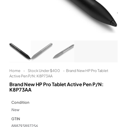
Learn More
Eligibility criteria and late fees apply.
Read our complete
terms
and
privacy policies
© 2021 Zip Co Limited
Home
-
Stock Under $400
-
Brand New HP Pro Tablet
Active Pen P/N: K8P73AA
Brand New HP Pro Tablet Active Pen P/N:
K8P73AA
Condition
New
GTIN
888793897256