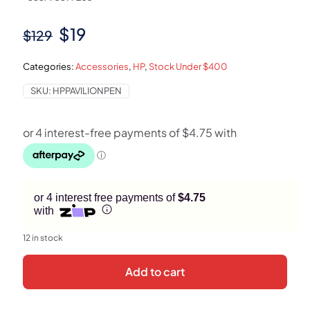
Original
Current
$
19
$
129
price
price
Categories:
Accessories
,
HP
,
Stock Under $400
was:
is:
SKU:
HPPAVILIONPEN
$129.
$19.
or 4 interest free payments of
$4.75
with
12 in stock
Add to cart