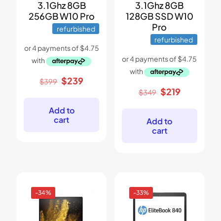
3.1Ghz 8GB
3.1Ghz 8GB
256GB W10 Pro
128GB SSD W10
Pro
refurbished
refurbished
Original
Current
$
239
$
399
price
price
Original
Current
$
219
$
349
was:
is:
price
price
$399.
$239.
was:
is:
Add to
$349.
$219.
cart
Add to
cart
-34%
-33%