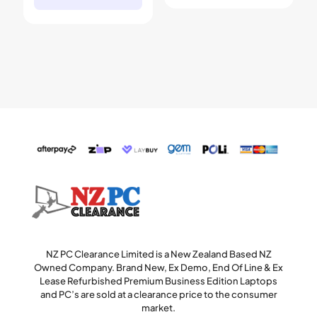
NZ PC Clearance Limited is a New Zealand Based NZ
Owned Company. Brand New, Ex Demo, End Of Line & Ex
Lease Refurbished Premium Business Edition Laptops
and PC’s are sold at a clearance price to the consumer
market.