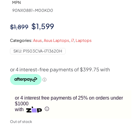
MPN
90NX0881-M00KD0
Original
Current
$
1,599
$
1,899
price
price
Categories:
Asus
,
Asus Laptops
,
i7
,
Laptops
was:
is:
SKU:
P1503CVA-I713620H
$1,899.
$1,599.
or 4 interest free payments of 25% on orders under
$1000
with
Out of stock