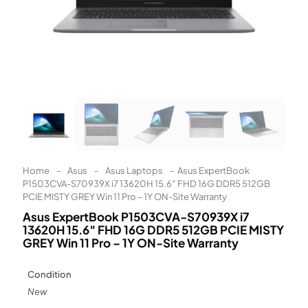
Learn More
Eligibility criteria and late fees apply.
Read our complete
terms
and
privacy policies
© 2021 Zip Co Limited
Home
-
Asus
-
Asus Laptops
-
Asus ExpertBook
P1503CVA-S70939X i7 13620H 15.6″ FHD 16G DDR5 512GB
PCIE MISTY GREY Win 11 Pro – 1Y ON-Site Warranty
Asus ExpertBook P1503CVA-S70939X i7
13620H 15.6″ FHD 16G DDR5 512GB PCIE MISTY
GREY Win 11 Pro – 1Y ON-Site Warranty
Condition
New