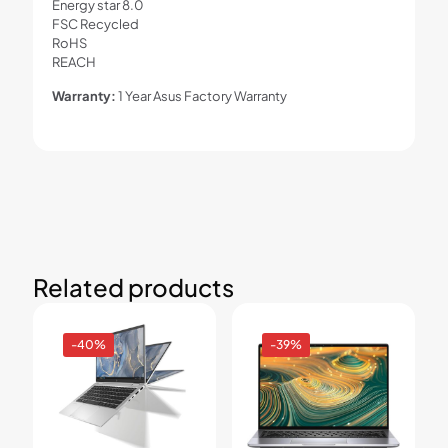
Energy star 8.0
FSC Recycled
RoHS
REACH
Warranty:
1 Year Asus Factory Warranty
Related products
-40%
-39%