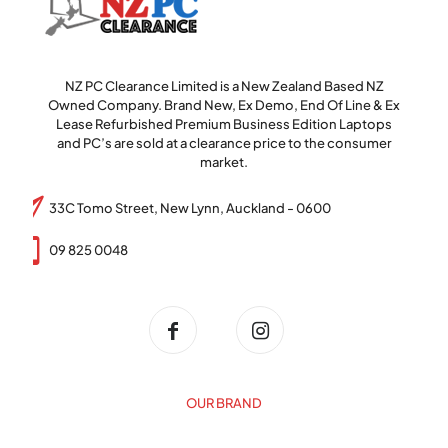
NZ PC Clearance Limited is a New Zealand Based NZ
Owned Company. Brand New, Ex Demo, End Of Line & Ex
Lease Refurbished Premium Business Edition Laptops
and PC’s are sold at a clearance price to the consumer
market.
33C Tomo Street, New Lynn, Auckland - 0600
09 825 0048
OUR BRAND