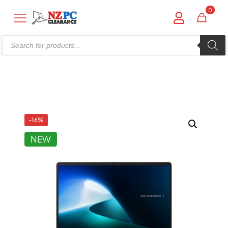
0
Products
search
Shop online now,
pay over time.
Get 6 weeks to pay, interest free.
-16%
NEW
Choose Zip at checkout
Quick and easy. Interest Free.
Use your debit or credit card
Apply in minutes with no long forms.
Pay in fortnightly instalments
Enjoy your purchase straight away.