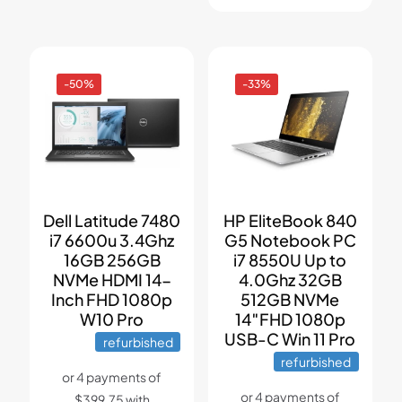
-50%
-33%
Dell Latitude 7480
HP EliteBook 840
i7 6600u 3.4Ghz
G5 Notebook PC
16GB 256GB
i7 8550U Up to
NVMe HDMI 14-
4.0Ghz 32GB
Inch FHD 1080p
512GB NVMe
W10 Pro
14″FHD 1080p
USB-C Win 11 Pro
refurbished
refurbished