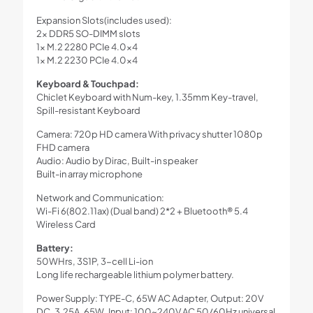
Expansion Slots(includes used):
2x DDR5 SO-DIMM slots
1x M.2 2280 PCIe 4.0×4
1x M.2 2230 PCIe 4.0×4
Keyboard & Touchpad:
Chiclet Keyboard with Num-key, 1.35mm Key-travel,
Spill-resistant Keyboard
Camera: 720p HD camera With privacy shutter 1080p
FHD camera
Audio: Audio by Dirac, Built-in speaker
Built-in array microphone
Network and Communication:
Wi-Fi 6(802.11ax) (Dual band) 2*2 + Bluetooth® 5.4
Wireless Card
Battery:
50WHrs, 3S1P, 3-cell Li-ion
Long life rechargeable lithium polymer battery.
Power Supply: TYPE-C, 65W AC Adapter, Output: 20V
DC, 3.25A, 65W, Input: 100~240V AC 50/60Hz universal