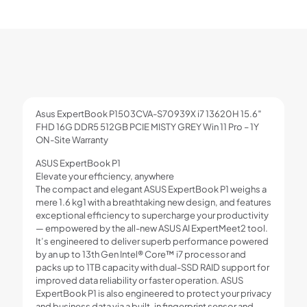
Asus ExpertBook P1503CVA-S70939X i7 13620H 15.6″
FHD 16G DDR5 512GB PCIE MISTY GREY Win 11 Pro – 1Y
ON-Site Warranty
ASUS ExpertBook P1
Elevate your efficiency, anywhere
The compact and elegant ASUS ExpertBook P1 weighs a
mere 1.6 kg1 with a breathtaking new design, and features
exceptional efficiency to supercharge your productivity
— empowered by the all-new ASUS AI ExpertMeet2 tool.
It’s engineered to deliver superb performance powered
by an up to 13th Gen Intel® Core™ i7 processor and
packs up to 1TB capacity with dual-SSD RAID support for
improved data reliability or faster operation. ASUS
ExpertBook P1 is also engineered to protect your privacy
and business data via a built-in fingerprint sensor and