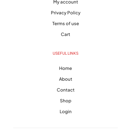
My account
Privacy Policy
Terms of use
Cart
USEFUL LINKS
Home
About
Contact
Shop
Login