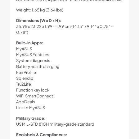
Weight: 1.65 kg (3.64 lbs)
Dimensions (W x D x H):
35.95 x 23.22 x 1.99 ~ 1.99 cm (14.15″ x 9.14″ x 0.78″ ~
0.78″)
Built-in Apps:
MyASUS
MyASUS Features
System diagnosis
Battery health charging
Fan Profile
Splendid
Tru2Life
Function key lock
WiFi SmartConnect
AppDeals
Link to MyASUS
Military Grade:
US MIL-STD 810H military-grade standard
Ecolabels & Compliances: