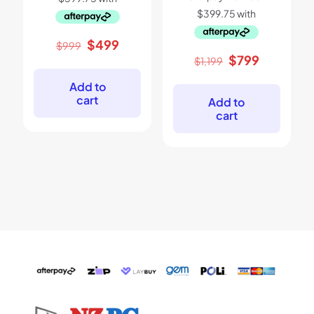
Original
Current
$
499
$
999
price
price
Original
Current
$
799
$
1,199
was:
is:
price
price
$999.
$499.
was:
is:
Add to
$1,199.
$799.
cart
Add to
cart