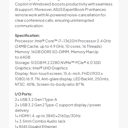
Copilot in Windows5 boosts productivity with seamless
AI support. Moreover, ASUS ExpertBook P1 enhances
remote work with AI-powered noise-cancellation for
clear conference calls, ensuring uninterrupted
communication.
Specification:
Processor: Intel® Core™ i7-13620H Processor 2.4 GHz
(24MB Cache, up to 4.9 GHz, 10 cores, 16 Threads)
Memory: 16GB DDR5 SO-DIMM, Memory Max Up
to:64GB
Storage: 512GB M.2 2280 NVMe™ PCIe® 4.0 SSD
Graphics: Intel® UHD Graphics
Display: Non-touch screen, 15.6-inch, FHD (1920 x
1080) 16:9, TN, Anti-glare display, LED Backlit, 250nits,
NTSC: 45%, Screen-to-body ratio:87 %
I/O Ports:
2x USB 3.2 Gen 1 Type-A
2x USB 3.2 Gen 2 Type-C support display / power
delivery
1x HDMI 1.4, up to 3840x2160p/30Hz
1x 3.5mm Combo Audio Jack
1x RJ45 Gigabit Ethernet