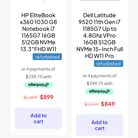
Dell Latitude
HP EliteBook
9520 11th Gen i7
x360 1030 G8
1185G7 Up to
Notebook i7
4.8Ghz VPro
1165G7 16GB
16GB 512GB
512GB NVMe
NVMe 15-Inch Full
13.3″FHD W11
HD W11 Pro
refurbished
refurbished
Original
Current
$
899
$
1,499
price
price
Original
Current
$
849
$
1,399
was:
is:
price
price
$1,499.
$899.
was:
is:
Add to
$1,399.
$849.
cart
Add to
cart