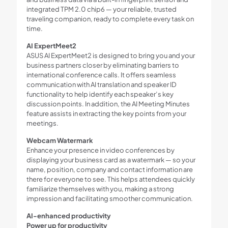
integrated TPM 2.0 chip6 — your reliable, trusted
traveling companion, ready to complete every task on
time.
AI ExpertMeet2
ASUS AI ExpertMeet2 is designed to bring you and your
business partners closer by eliminating barriers to
international conference calls. It offers seamless
communication with AI translation and speaker ID
functionality to help identify each speaker’s key
discussion points. In addition, the AI Meeting Minutes
feature assists in extracting the key points from your
meetings.
Webcam Watermark
Enhance your presence in video conferences by
displaying your business card as a watermark — so your
name, position, company and contact information are
there for everyone to see. This helps attendees quickly
familiarize themselves with you, making a strong
impression and facilitating smoother communication.
AI-enhanced productivity
Power up for productivity