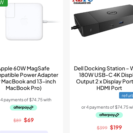
EW
Apple 60W MagSafe
Dell Docking Station –
patible Power Adapter
180W USB-C 4K Disp
r MacBook and 13-inch
Output 2 x Display Port
MacBook Pro)
HDMI Port
refur
Original
Current
$
69
$
89
price
price
Original
Curr
$
199
$
399