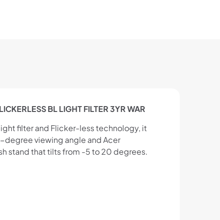
FLICKERLESS BL LIGHT FILTER 3YR WAR
ght filter and Flicker-less technology, it
78-degree viewing angle and Acer
 stand that tilts from -5 to 20 degrees.