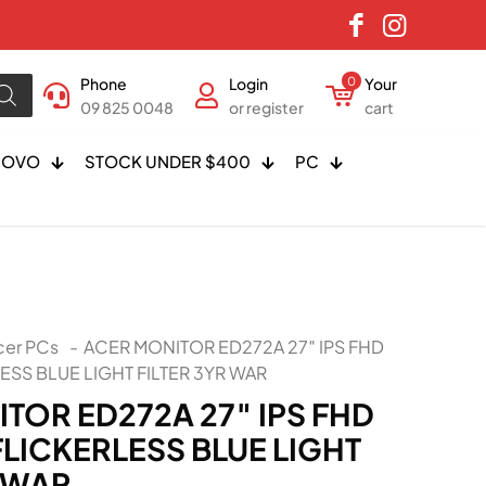
Phone
Login
0
Your
09 825 0048
or register
cart
NOVO
STOCK UNDER $400
PC
cer PCs
-
ACER MONITOR ED272A 27″ IPS FHD
ESS BLUE LIGHT FILTER 3YR WAR
TOR ED272A 27″ IPS FHD
FLICKERLESS BLUE LIGHT
R WAR