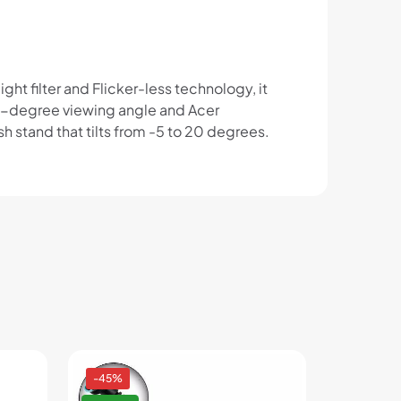
ght filter and Flicker-less technology, it
78-degree viewing angle and Acer
 stand that tilts from -5 to 20 degrees.
-45%