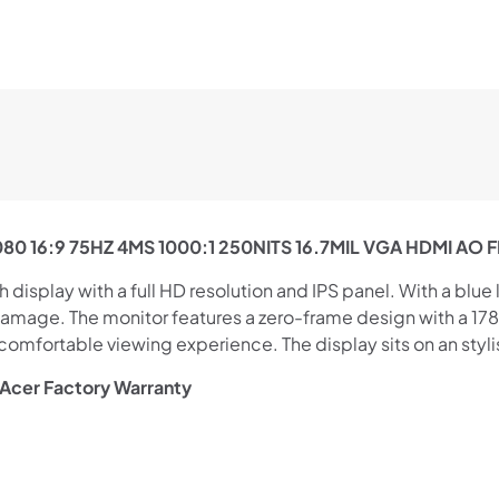
0 16:9 75HZ 4MS 1000:1 250NITS 16.7MIL VGA HDMI AO 
isplay with a full HD resolution and IPS panel. With a blue li
 damage. The monitor features a zero-frame design with a 1
mfortable viewing experience. The display sits on an stylish
 Acer Factory Warranty