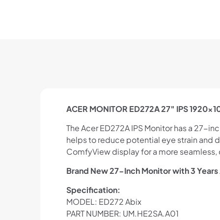
ACER MONITOR ED272A 27″ IPS 1920×108
The Acer ED272A IPS Monitor has a 27-inch d
helps to reduce potential eye strain and
ComfyView display for a more seamless, co
Brand New 27-Inch Monitor with 3 Years
Specification:
MODEL: ED272 Abix
PART NUMBER: UM.HE2SA.A01