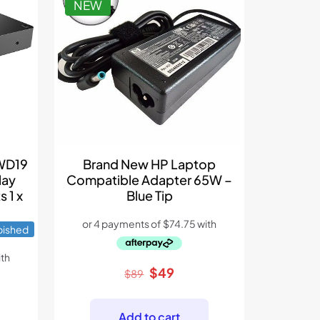
NEW
 WD19
Brand New HP Laptop
lay
Compatible Adapter 65W –
s 1 x
Blue Tip
bished
Original
Current
$
49
$
89
price
price
ent
was:
is:
Add to cart