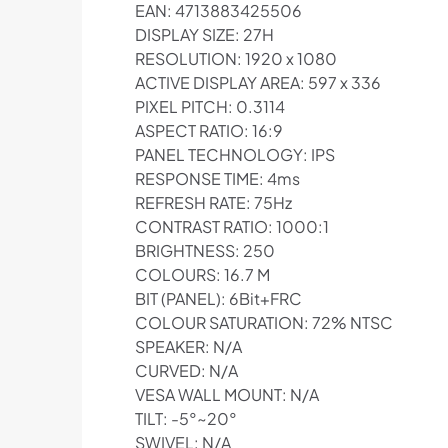
EAN: 4713883425506
DISPLAY SIZE: 27H
RESOLUTION: 1920 x 1080
ACTIVE DISPLAY AREA: 597 x 336
PIXEL PITCH: 0.3114
ASPECT RATIO: 16:9
PANEL TECHNOLOGY: IPS
RESPONSE TIME: 4ms
REFRESH RATE: 75Hz
CONTRAST RATIO: 1000:1
BRIGHTNESS: 250
COLOURS: 16.7 M
BIT (PANEL): 6Bit+FRC
COLOUR SATURATION: 72% NTSC
SPEAKER: N/A
CURVED: N/A
VESA WALL MOUNT: N/A
TILT: -5°~20°
SWIVEL: N/A