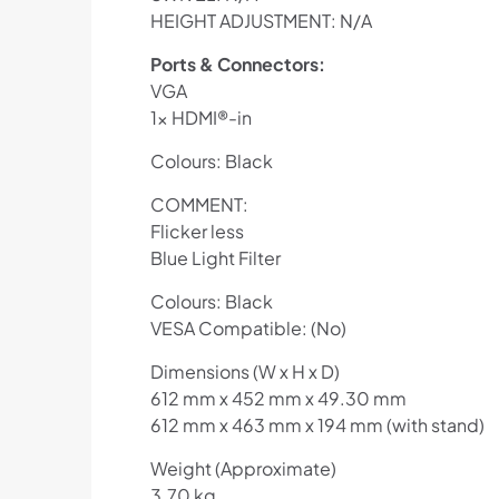
HEIGHT ADJUSTMENT: N/A
Ports & Connectors:
VGA
1x HDMI®-in
Colours: Black
COMMENT:
Flicker less
Blue Light Filter
Colours: Black
VESA Compatible: (No)
Dimensions (W x H x D)
612 mm x 452 mm x 49.30 mm
612 mm x 463 mm x 194 mm (with stand)
Weight (Approximate)
3.70 kg