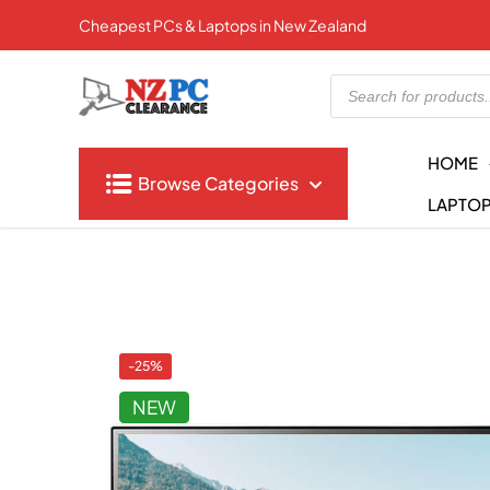
Cheapest PCs & Laptops in New Zealand
Products
search
HOME
Browse Categories
LAPTO
-25%
NEW