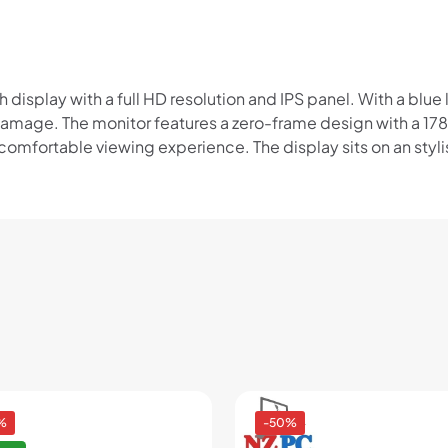
Read our complete
terms
and
privacy policies
© 2021 Zip Co Limited
isplay with a full HD resolution and IPS panel. With a blue li
 damage. The monitor features a zero-frame design with a 1
mfortable viewing experience. The display sits on an stylish
%
-50%