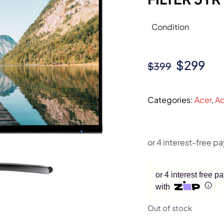
Condition
Original
Cur
$
299
$
399
price
pri
was:
is:
Categories:
Acer
,
Ac
$399.
$29
or 4 interest free 
with
Out of stock