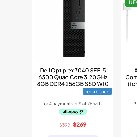
N
Dell Optiplex 7040 SFF i5
6500 Quad Core 3.20GHz
Com
8GB DDR4 256GB SSD W10
(fo
refurbished
Original
Current
$
269
$
399
price
price