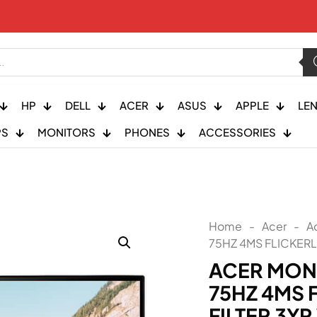
HP
DELL
ACER
ASUS
APPLE
LE
PS
MONITORS
PHONES
ACCESSORIES
Home
-
Acer
-
A
75HZ 4MS FLICKERL
ACER MONI
75HZ 4MS 
FILTER 3Y