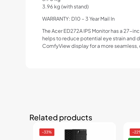
3.96 kg (with stand)
WARRANTY: D10 – 3 Year Mail In
The Acer ED272A IPS Monitor has a 27-inch d
helps to reduce potential eye strain and
ComfyView display for a more seamless, co
Related products
-33%
-22