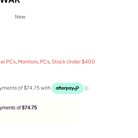
New
rent
ce
er PCs
,
Monitors
,
PCs
,
Stock Under $400
9.
payments of
$74.75