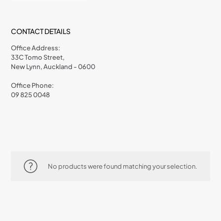
CONTACT DETAILS
Office Address:
33C Tomo Street,
New Lynn, Auckland - 0600
Office Phone:
09 825 0048
No products were found matching your selection.