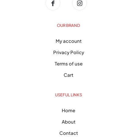
OUR BRAND
My account
Privacy Policy
Terms of use
Cart
USEFUL LINKS
Home
About
Contact