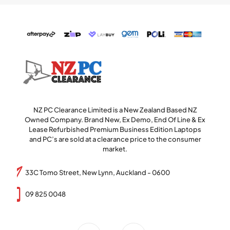
NZ PC Clearance Limited is a New Zealand Based NZ
Owned Company. Brand New, Ex Demo, End Of Line & Ex
Lease Refurbished Premium Business Edition Laptops
and PC’s are sold at a clearance price to the consumer
market.
33C Tomo Street, New Lynn, Auckland - 0600
09 825 0048