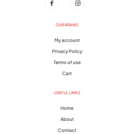
OUR BRAND
My account
Privacy Policy
Terms of use
Cart
USEFUL LINKS
Home
About
Contact