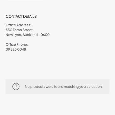
CONTACT DETAILS
Office Address:
33C Tomo Street,
New Lynn, Auckland - 0600
Office Phone:
09 825 0048
No products were found matching your selection.