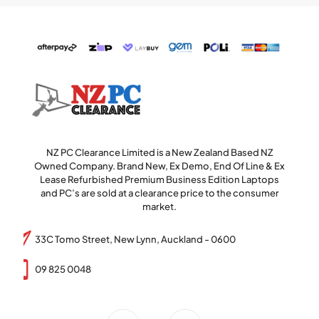
NZ PC Clearance Limited is a New Zealand Based NZ
Owned Company. Brand New, Ex Demo, End Of Line & Ex
Lease Refurbished Premium Business Edition Laptops
and PC’s are sold at a clearance price to the consumer
market.
33C Tomo Street, New Lynn, Auckland - 0600
09 825 0048