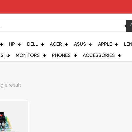
HP
DELL
ACER
ASUS
APPLE
LE
PS
MONITORS
PHONES
ACCESSORIES
gle result