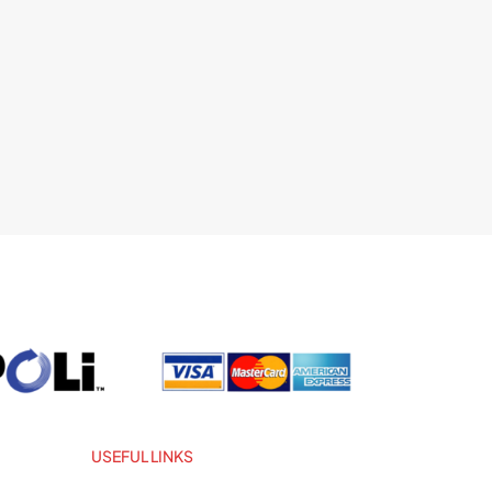
USEFUL LINKS