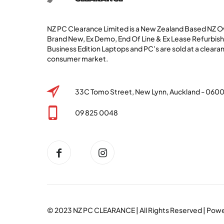
NZ PC Clearance Limited is a New Zealand Based NZ
Brand New, Ex Demo, End Of Line & Ex Lease Refurbi
Business Edition Laptops and PC’s are sold at a clearan
consumer market.
33C Tomo Street, New Lynn, Auckland - 060
09 825 0048
© 2023
NZ PC CLEARANCE
| All Rights Reserved | Po