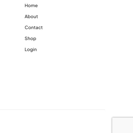
Home
About
Contact
Shop
Login