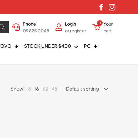
Phone
Login
0
Your
09 825 0048
or register
cart
NOVO
STOCK UNDER $400
PC
Show:
8
16
32
48