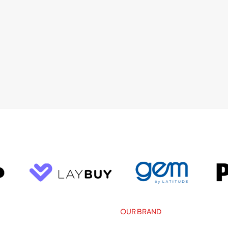
OUR BRAND