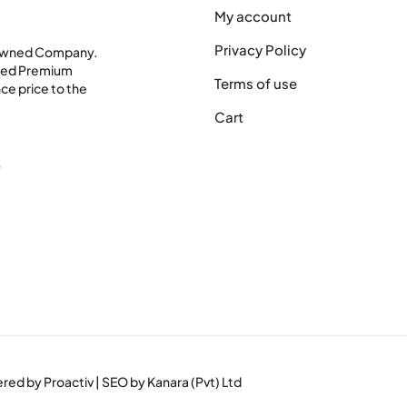
My account
Privacy Policy
 Owned Company.
shed Premium
Terms of use
ce price to the
Cart
0
wered by
Proactiv
| SEO by
Kanara (Pvt) Ltd