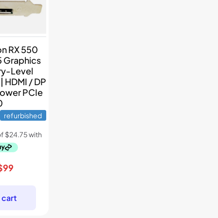
n RX 550
 Graphics
ry-Level
| HDMI / DP
Power PCIe
0
refurbished
Original
Current
$
99
price
price
was:
is:
 cart
$139.
$99.