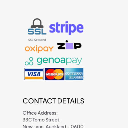
CONTACT DETAILS
Office Address:
33C Tomo Street,
New Lynn, Auckland - 0600