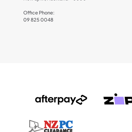
Office Phone:
09 825 0048