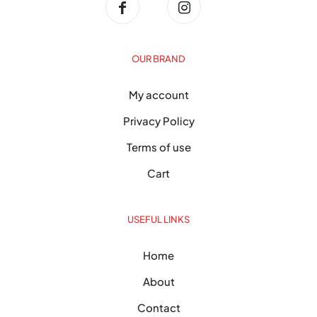
OUR BRAND
My account
Privacy Policy
Terms of use
Cart
USEFUL LINKS
Home
About
Contact