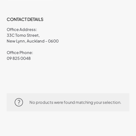
CONTACT DETAILS
Office Address:
33C Tomo Street,
New Lynn, Auckland - 0600
Office Phone:
09 825 0048
No products were found matching your selection.