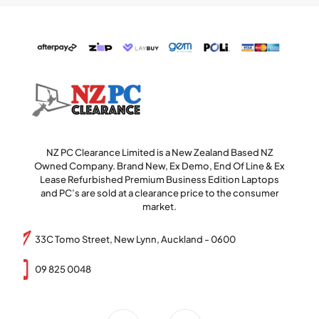
NZ PC Clearance Limited is a New Zealand Based NZ
Owned Company. Brand New, Ex Demo, End Of Line & Ex
Lease Refurbished Premium Business Edition Laptops
and PC’s are sold at a clearance price to the consumer
market.
33C Tomo Street, New Lynn, Auckland - 0600
09 825 0048